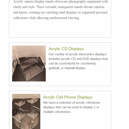
Acrylic camera display stands showcase photography equipment with
clarity and style. These versatile, transparent stands elevate cameras
and lenses, creating eye-catching retail displays or organized personal
collections while allowing unobstructed viewing.
Acrylic CD Displays
Our variety of acrylic electronics displays
includes acrylic CD and DVD displays that
can be customized for countertop,
gridwall, or slatwall display.
Acrylic Cell Phone Displays
We have a selection of acrylic cell phone
displays that can be used to display 1 or
multiple cell phones.