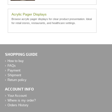
Acrylic Pager Displays
Browse acrylic pager displays for clear product presentation. Ideal
for retail stores, restaurants, and healthcare settings.
SHOPPING GUIDE
How to buy
FAQs
Payment
Shipment
Return policy
ACCOUNT INFO
Your Account
Where is my order?
Orders History