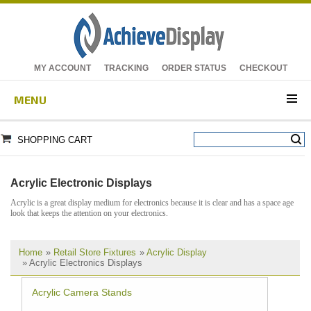
MY ACCOUNT
TRACKING
ORDER STATUS
CHECKOUT
MENU
SHOPPING CART
Acrylic Electronic Displays
Acrylic is a great display medium for electronics because it is clear and has a space age
look that keeps the attention on your electronics.
Home
»
Retail Store Fixtures
»
Acrylic Display
» Acrylic Electronics Displays
Acrylic Camera Stands