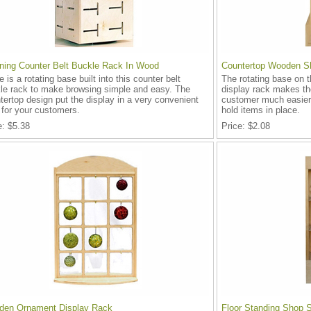
ning Counter Belt Buckle Rack In Wood
Countertop Wooden Sh
e is a rotating base built into this counter belt
The rotating base on 
le rack to make browsing simple and easy. The
display rack makes th
tertop design put the display in a very convenient
customer much easier.
 for your customers.
hold items in place.
e
$5.38
Price
$2.08
en Ornament Display Rack
Floor Standing Shop 