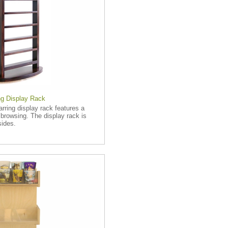
g Display Rack
rring display rack features a
 browsing. The display rack is
sides.