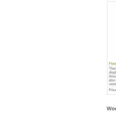
Floo
Ther
disp
thro
also
vert
Pric
Woo