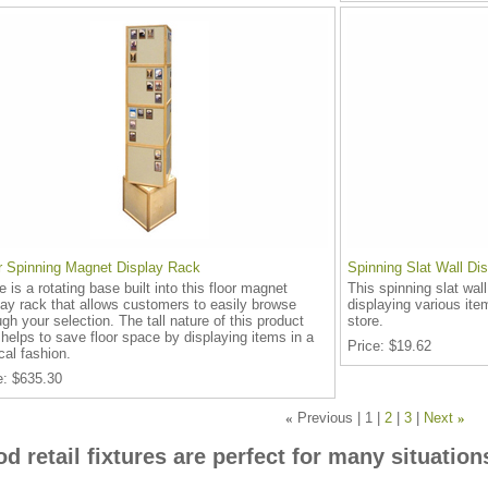
r Spinning Magnet Display Rack
Spinning Slat Wall Di
e is a rotating base built into this floor magnet
This spinning slat wall
lay rack that allows customers to easily browse
displaying various ite
ugh your selection. The tall nature of this product
store.
 helps to save floor space by displaying items in a
Price
$19.62
ical fashion.
e
$635.30
«
Previous
1
2
3
Next
»
d retail fixtures are perfect for many situation