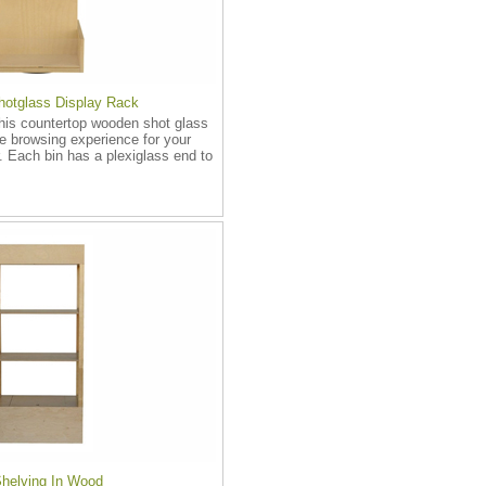
otglass Display Rack
this countertop wooden shot glass
e browsing experience for your
 Each bin has a plexiglass end to
Shelving In Wood