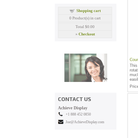
Shopping cart
0
Product(s) in cart
Total
$0.00
»
Checkout
Coun
This
rota
much
easil
Pric
CONTACT US
Achieve Display
+1 888 452 0850
Joe@AchieveDisplay.com