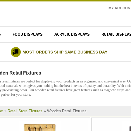
MY ACCOUN
S
FOOD DISPLAYS
ACRYLIC DISPLAYS
RETAIL DISPLA
MOST ORDERS SHIP SAME BUSINESS DAY
en Retail Fixtures
retail fixtures are perfect for displaying your products in an organized and convenient way. Our
ood materials which gives you nothing but the best in terms of quality and durability. With thei
y pre-existing decor. Our wooden retail fixtures have great features such as magnetic strips a
 perfect for your store.
me
»
Retail Store Fixtures
» Wooden Retail Fixtures