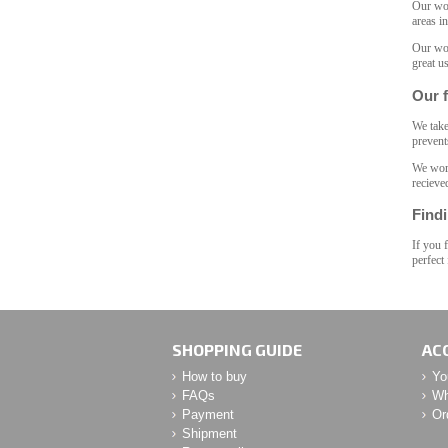
Our woo
areas i
Our woo
great u
Our f
We take
prevent
We work
recieve
Findi
If you 
perfect
SHOPPING GUIDE
AC
How to buy
Yo
FAQs
Wh
Payment
Or
Shipment