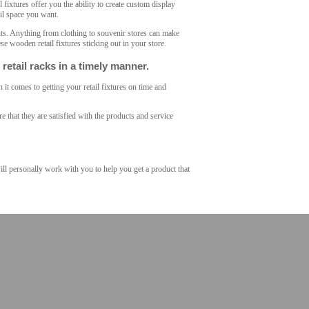
l fixtures offer you the ability to create custom display
ail space you want.
nts. Anything from clothing to souvenir stores can make
se wooden retail fixtures sticking out in your store.
etail racks in a timely manner.
it comes to getting your retail fixtures on time and
 that they are satisfied with the products and service
will personally work with you to help you get a product that