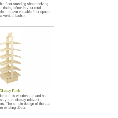
his floor standing shop shelving
-existing décor in your retail
elps to save valuable floor space
a vertical fashion.
Display Rack
ader on this wooden cap and hat
ows you to display relevant
ers. The simple design of the cap
re-existing décor.