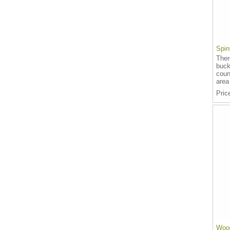
Spin
Ther
buck
coun
area
Pric
Wood