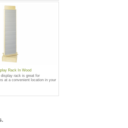
splay Rack In Wood
 display rack is great for
ms at a convenient location in your
s.