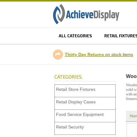
ALL CATEGORIES
RETAIL FIXTURE
Thirty Day Returns
on stock items
CATEGORIES.
Wood
Wooden 
Retail Store Fixtures
solid w
with an
fixtures
Retail Display Cases
Food Service Equipment
Ho
Retail Security