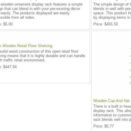
 wooden ornament display rack features a simple
The simple design of t
gn that can blend in with your pre-existing décor
blends in well with pre
 easily. The products displayed are easily
space. This product h
ssible from all sides.
by displaying items in 
e
$5.00
Price
$455.50
 Wooden Retail Floor Shelving
solid wood construction of this open retail floor
ving means that it is highly durable and can handle
h traffic retail environment.
e
$447.94
Wooden Cap And Hat 
There is a built in he
display rack. This all
information to custom
rack blends well into p
Price
$5.77