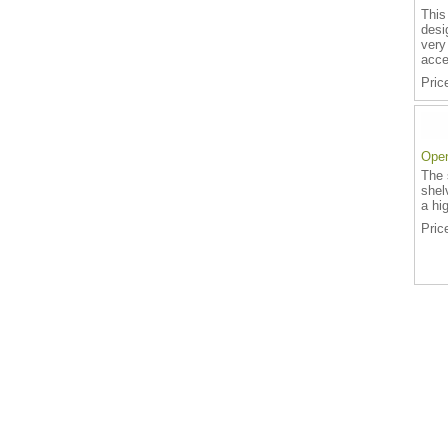
This
desi
very
acce
Pric
Open
The 
shel
a hig
Pric