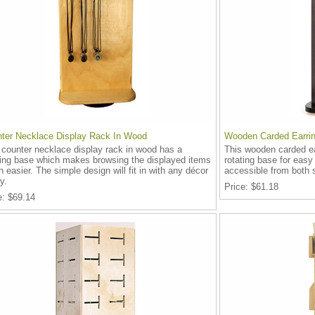
ter Necklace Display Rack In Wood
Wooden Carded Earrin
 counter necklace display rack in wood has a
This wooden carded ea
ting base which makes browsing the displayed items
rotating base for easy
 easier. The simple design will fit in with any décor
accessible from both 
y.
Price
$61.18
e
$69.14