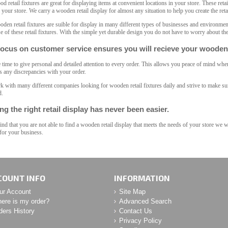
d retail fixtures are great for displaying items at convenient locations in your store. These retai
n your store. We carry a wooden retail display for almost any situation to help you create the ret
den retail fixtures are suible for display in many different types of businesses and environme
se of these retail fixtures. With the simple yet durable design you do not have to worry about the
ocus on customer service ensures you will recieve your wooden r
 time to give personal and detailed attention to every order. This allows you peace of mind when 
s any discrepancies with your order.
 with many different companies looking for wooden retail fixtures daily and strive to make sure
d.
ng the right retail display has never been easier.
find that you are not able to find a wooden retail display that meets the needs of your store we 
 for your business.
COUNT INFO
INFORMATION
ur Account
Site Map
ere is my order?
Advanced Search
ders History
Contact Us
Privacy Policy