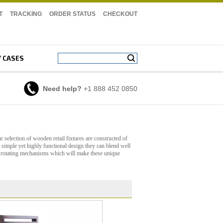
T
TRACKING
ORDER STATUS
CHECKOUT
Y CASES
Need help?
+1 888 452 0850
 selection of wooden retail fixtures are constructed of
r simple yet highly functional design they can blend well
nd rotating mechanisms which will make these unique