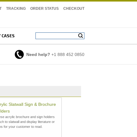
T
TRACKING
ORDER STATUS
CHECKOUT
Y CASES
Need help?
+1 888 452 0850
rylic Slatwall Sign & Brochure
lders
se acrylic brochure and sign holders
ach to slatwall and display literature or
ns for your customer to read.