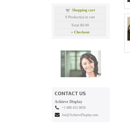
Shopping cart
0
Product(s) in cart
Total
$0.00
»
Checkout
CONTACT US
Achieve Display
+1 888 452 0850
Joe@AchieveDisplay.com