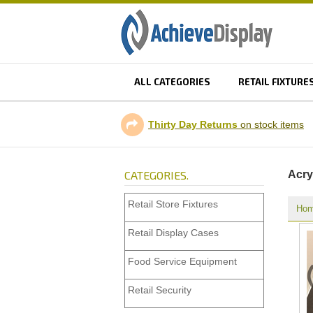
ALL CATEGORIES
RETAIL FIXTURE
Thirty Day Returns
on stock items
CATEGORIES.
Acry
Retail Store Fixtures
Ho
Retail Display Cases
Food Service Equipment
Retail Security