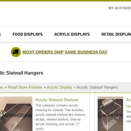
MY ACCOUN
S
FOOD DISPLAYS
ACRYLIC DISPLAYS
RETAIL DISPLA
MOST ORDERS SHIP SAME BUSINESS DAY
lic Slatwall Hangers
me
»
Retail Store Fixtures
»
Acrylic Display
» Acrylic Slatwall Hangers
Acrylic Slatwall Shelves
Ac
This category contains acrylic
Ho
shelving for slatwall. This includes
The
acrylic slatwall shelves like shelves
att
wit lips, slanted shelves, braced
sig
acrylic shelving, and acrylic "J"
racks.