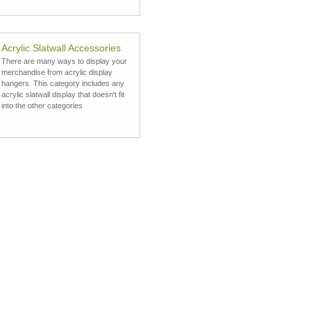
Acrylic Slatwall Accessories
There are many ways to display your
merchandise from acrylic display
hangers. This category includes any
acrylic slatwall display that doesn't fit
into the other categories