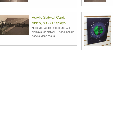
Acrylic Slatwall Card,
Video, & CD Displays
Here you will find video and CD
displays for slatwall. These include
acrylic video racks.