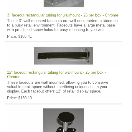
3" faceout rectangular tubing for wallmount - 25 per box - Chrome
These 3" wall mounted faceouts are well constructed to stand up
to a busy retail environment. Faceouts have a large metal base
with pre-drilled screw holes for easy mounting to you wall.
Price
$105.41
12" faceout rectangular tubing for wallmount - 25 per box -
Chrome
These faceouts are wall mounted, allowing you to conserve
valuable retail space without sacrificing uniqueness in your
display. Each faceout offers 12" of retail display space.
Price
$130.13