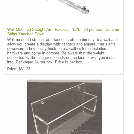
Wall Mounted Straight Arm Faceout - 12"L - 24 per box - Chrome -
Ships Knocked Down
Wall mounted straight arm faceouts attach directly to a wall and
allow you create a display with hangers and apparel that slants
downward. They easily hook onto a wall with the included
hardware and come in chrome. Be aware that the weight
supported by the hanger depends on the kind of wall you install it
into. Packaged 24 per box. Price is per box.
Price
$81.23