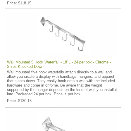
Price
$118.15
Wall Mounted 5 Hook Waterfall - 18"L - 24 per box - Chrome -
Ships Knocked Down
Wall mounted five hook waterfalls attach directly to a wall and
allow you create a display with handbags, hangers, and apparel
that slants down. They easily hook onto a wall with the included
hardware and come in chrome. Be aware that the weight
supported by the hanger depends on the kind of wall you install it
into. Packaged 24 per box. Price is per box.
Price
$130.15