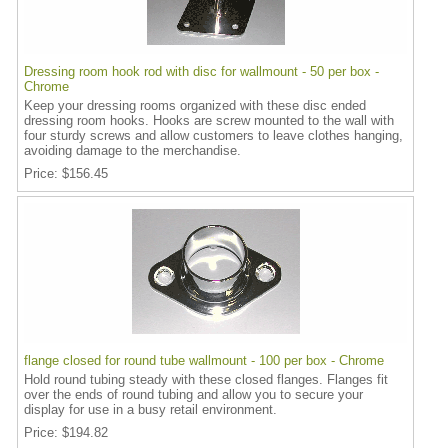
Dressing room hook rod with disc for wallmount - 50 per box -
Chrome
Keep your dressing rooms organized with these disc ended
dressing room hooks. Hooks are screw mounted to the wall with
four sturdy screws and allow customers to leave clothes hanging,
avoiding damage to the merchandise.
Price
$156.45
flange closed for round tube wallmount - 100 per box - Chrome
Hold round tubing steady with these closed flanges. Flanges fit
over the ends of round tubing and allow you to secure your
display for use in a busy retail environment.
Price
$194.82