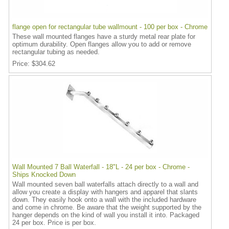
flange open for rectangular tube wallmount - 100 per box - Chrome
These wall mounted flanges have a sturdy metal rear plate for
optimum durability. Open flanges allow you to add or remove
rectangular tubing as needed.
Price
$304.62
Wall Mounted 7 Ball Waterfall - 18"L - 24 per box - Chrome -
Ships Knocked Down
Wall mounted seven ball waterfalls attach directly to a wall and
allow you create a display with hangers and apparel that slants
down. They easily hook onto a wall with the included hardware
and come in chrome. Be aware that the weight supported by the
hanger depends on the kind of wall you install it into. Packaged
24 per box. Price is per box.