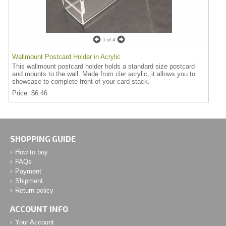
1
of 4
Wallmount Postcard Holder in Acrylic
This wallmount postcard holder holds a standard size postcard
and mounts to the wall. Made from cler acrylic, it allows you to
showcase to complete front of your card stack.
Price
$6.46
SHOPPING GUIDE
How to buy
FAQs
Payment
Shipment
Return policy
ACCOUNT INFO
Your Account