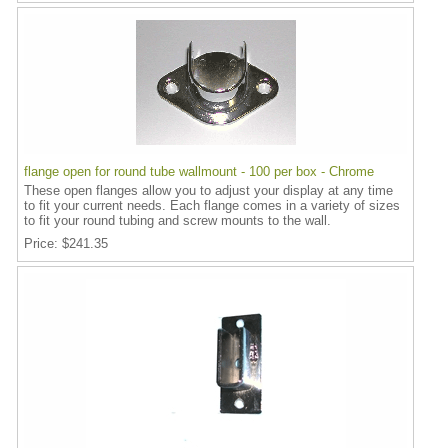
flange open for round tube wallmount - 100 per box - Chrome
These open flanges allow you to adjust your display at any time
to fit your current needs. Each flange comes in a variety of sizes
to fit your round tubing and screw mounts to the wall.
Price
$241.35