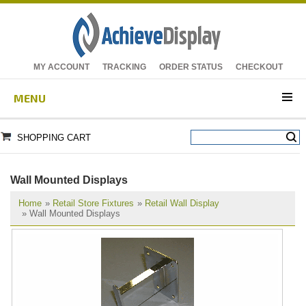
MY ACCOUNT
TRACKING
ORDER STATUS
CHECKOUT
MENU
SHOPPING CART
Wall Mounted Displays
Home
»
Retail Store Fixtures
»
Retail Wall Display
» Wall Mounted Displays