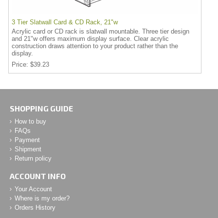
3 Tier Slatwall Card & CD Rack, 21"w
Acrylic card or CD rack is slatwall mountable. Three tier design
and 21"w offers maximum display surface. Clear acrylic
construction draws attention to your product rather than the
display.
Price
$39.23
SHOPPING GUIDE
How to buy
FAQs
Payment
Shipment
Return policy
ACCOUNT INFO
Your Account
Where is my order?
Orders History