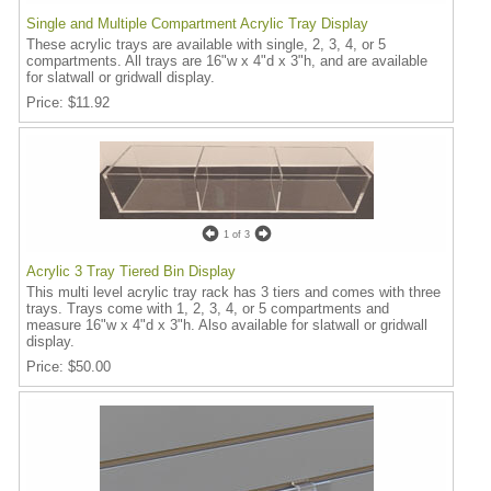
Single and Multiple Compartment Acrylic Tray Display
These acrylic trays are available with single, 2, 3, 4, or 5
compartments. All trays are 16"w x 4"d x 3"h, and are available
for slatwall or gridwall display.
Price
$11.92
1
of 3
Acrylic 3 Tray Tiered Bin Display
This multi level acrylic tray rack has 3 tiers and comes with three
trays. Trays come with 1, 2, 3, 4, or 5 compartments and
measure 16"w x 4"d x 3"h. Also available for slatwall or gridwall
display.
Price
$50.00