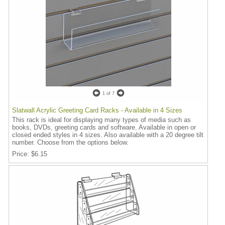
1
of 7
Slatwall Acrylic Greeting Card Racks - Available in 4 Sizes
This rack is ideal for displaying many types of media such as
books, DVDs, greeting cards and software. Available in open or
closed ended styles in 4 sizes. Also available with a 20 degree tilt
number. Choose from the options below.
Price
$6.15