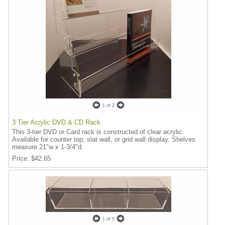
1
of 2
3 Tier Acrylic DVD & CD Rack
This 3-tier DVD or Card rack is constructed of clear acrylic.
Available for counter top, slat wall, or grid wall display. Shelves
measure 21"w x 1-3/4"d.
Price
$42.65
1
of 5