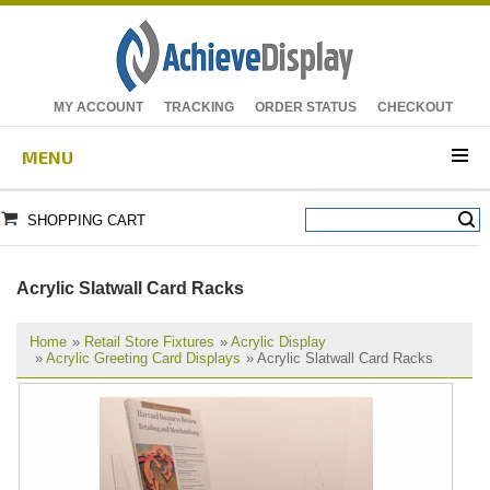
MY ACCOUNT
TRACKING
ORDER STATUS
CHECKOUT
MENU
SHOPPING CART
Acrylic Slatwall Card Racks
Home
»
Retail Store Fixtures
»
Acrylic Display
»
Acrylic Greeting Card Displays
» Acrylic Slatwall Card Racks