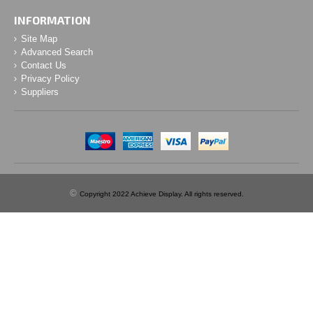
INFORMATION
Site Map
Advanced Search
Contact Us
Privacy Policy
Suppliers
©
Copyright 2022 Achieve Display. All rights reserved.