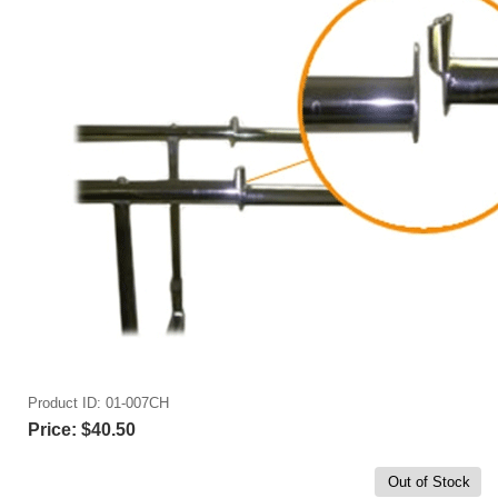
Product ID
01-007CH
Price:
$40.50
Out of Stock