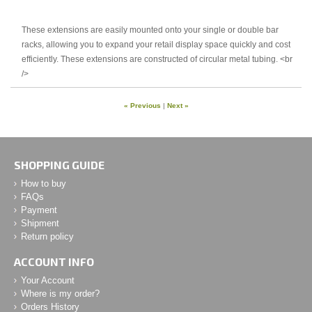
These extensions are easily mounted onto your single or double bar
racks, allowing you to expand your retail display space quickly and cost
efficiently. These extensions are constructed of circular metal tubing. <br
/>
« Previous
|
Next »
SHOPPING GUIDE
How to buy
FAQs
Payment
Shipment
Return policy
ACCOUNT INFO
Your Account
Where is my order?
Orders History