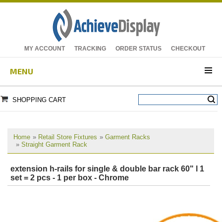
MY ACCOUNT
TRACKING
ORDER STATUS
CHECKOUT
MENU
SHOPPING CART
Home
»
Retail Store Fixtures
»
Garment Racks
»
Straight Garment Rack
extension h-rails for single & double bar rack 60" l 1
set = 2 pcs - 1 per box - Chrome