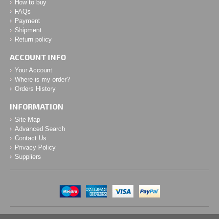
How to buy
FAQs
Payment
Shipment
Return policy
ACCOUNT INFO
Your Account
Where is my order?
Orders History
INFORMATION
Site Map
Advanced Search
Contact Us
Privacy Policy
Suppliers