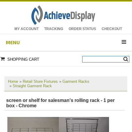
MY ACCOUNT
TRACKING
ORDER STATUS
CHECKOUT
MENU
SHOPPING CART
Home
»
Retail Store Fixtures
»
Garment Racks
»
Straight Garment Rack
screen or shelf for salesman's rolling rack - 1 per
box - Chrome