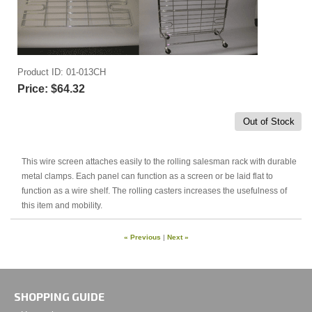
Product ID
01-013CH
Price:
$64.32
Out of Stock
This wire screen attaches easily to the rolling salesman rack with durable
metal clamps. Each panel can function as a screen or be laid flat to
function as a wire shelf. The rolling casters increases the usefulness of
this item and mobility.
« Previous
|
Next »
SHOPPING GUIDE