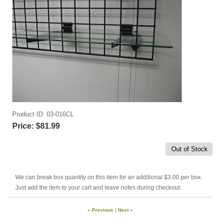
Product ID
03-016CL
Price:
$81.99
Out of Stock
We can break box quantity on this item for an additional $3.00 per box.
Just add the item to your cart and leave notes during checkout.
« Previous
|
Next »