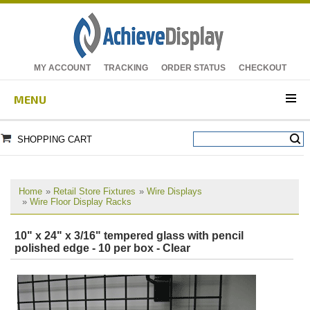
MY ACCOUNT
TRACKING
ORDER STATUS
CHECKOUT
MENU
SHOPPING CART
Home
»
Retail Store Fixtures
»
Wire Displays
»
Wire Floor Display Racks
10" x 24" x 3/16" tempered glass with pencil
polished edge - 10 per box - Clear