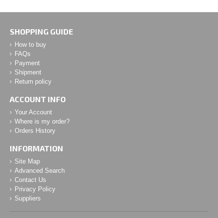
SHOPPING GUIDE
How to buy
FAQs
Payment
Shipment
Return policy
ACCOUNT INFO
Your Account
Where is my order?
Orders History
INFORMATION
Site Map
Advanced Search
Contact Us
Privacy Policy
Suppliers