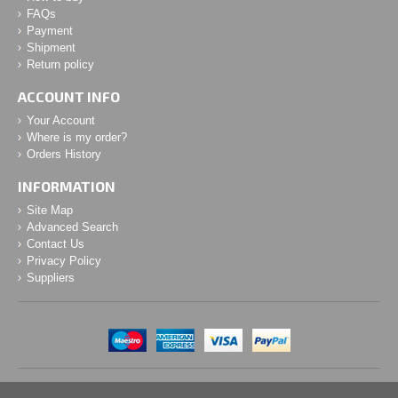
FAQs
Payment
Shipment
Return policy
ACCOUNT INFO
Your Account
Where is my order?
Orders History
INFORMATION
Site Map
Advanced Search
Contact Us
Privacy Policy
Suppliers