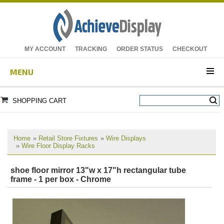
MY ACCOUNT
TRACKING
ORDER STATUS
CHECKOUT
MENU
SHOPPING CART
Home
»
Retail Store Fixtures
»
Wire Displays
»
Wire Floor Display Racks
shoe floor mirror 13"w x 17"h rectangular tube
frame - 1 per box - Chrome