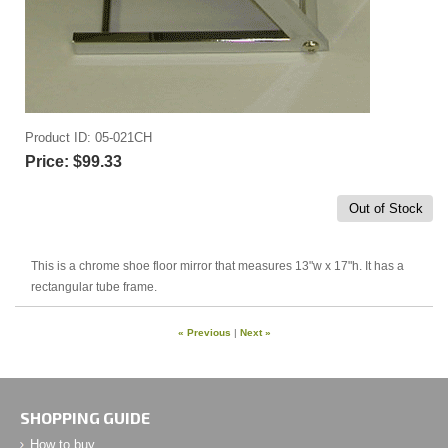
Product ID
05-021CH
Price:
$99.33
Out of Stock
This is a chrome shoe floor mirror that measures 13"w x 17"h. It has a
rectangular tube frame.
« Previous
|
Next »
SHOPPING GUIDE
How to buy