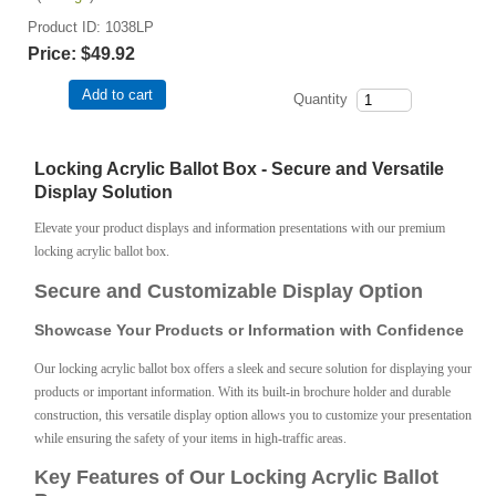
Product ID
1038LP
Price:
$49.92
Add to cart
Quantity
Locking Acrylic Ballot Box - Secure and Versatile
Display Solution
Elevate your product displays and information presentations with our premium
locking acrylic ballot box.
Secure and Customizable Display Option
Showcase Your Products or Information with Confidence
Our locking acrylic ballot box offers a sleek and secure solution for displaying your
products or important information. With its built-in brochure holder and durable
construction, this versatile display option allows you to customize your presentation
while ensuring the safety of your items in high-traffic areas.
Key Features of Our Locking Acrylic Ballot