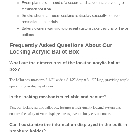
Event planners in need of a secure and customizable voting or
feedback solution
Smoke shop managers seeking to display specialty items or
promotional materials
Bakery owners wanting to present custom cake designs or flavor
options
Frequently Asked Questions About Our
Locking Acrylic Ballot Box
What are the dimensions of the locking acrylic ballot
box?
The ballot box measures 8-1/2" wide x 8-1/2" deep x 8-1/2" high, providing ample
space for your displayed items.
Is the locking mechanism reliable and secure?
Yes, our locking acrylic ballot box features a high-quality locking system that
ensures the safety of your displayed items, even in busy environments.
Can I customize the information displayed in the built-in
brochure holder?