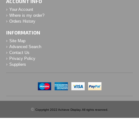
ACCOUNT INFO
Your Account
Where is my order?
Orders History
INFORMATION
Site Map
Advanced Search
Contact Us
Privacy Policy
Suppliers
©
Copyright 2022 Achieve Display. All rights reserved.