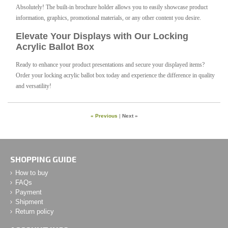
Absolutely! The built-in brochure holder allows you to easily showcase product
information, graphics, promotional materials, or any other content you desire.
Elevate Your Displays with Our Locking
Acrylic Ballot Box
Ready to enhance your product presentations and secure your displayed items?
Order your locking acrylic ballot box today and experience the difference in quality
and versatility!
« Previous
|
Next »
SHOPPING GUIDE
How to buy
FAQs
Payment
Shipment
Return policy