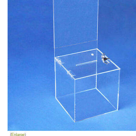
Enlarge