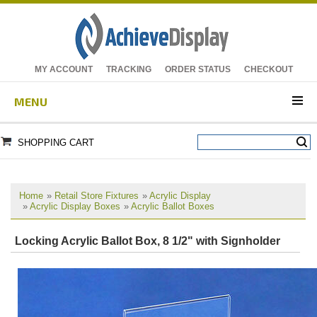
MY ACCOUNT
TRACKING
ORDER STATUS
CHECKOUT
MENU
SHOPPING CART
Home
»
Retail Store Fixtures
»
Acrylic Display
»
Acrylic Display Boxes
»
Acrylic Ballot Boxes
Locking Acrylic Ballot Box, 8 1/2" with Signholder