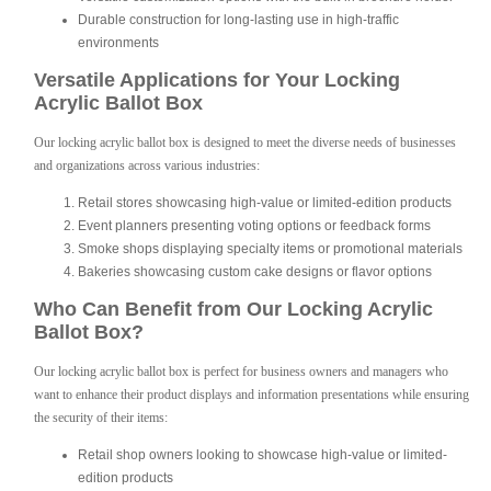
Durable construction for long-lasting use in high-traffic
environments
Versatile Applications for Your Locking
Acrylic Ballot Box
Our locking acrylic ballot box is designed to meet the diverse needs of businesses
and organizations across various industries:
Retail stores showcasing high-value or limited-edition products
Event planners presenting voting options or feedback forms
Smoke shops displaying specialty items or promotional materials
Bakeries showcasing custom cake designs or flavor options
Who Can Benefit from Our Locking Acrylic
Ballot Box?
Our locking acrylic ballot box is perfect for business owners and managers who
want to enhance their product displays and information presentations while ensuring
the security of their items:
Retail shop owners looking to showcase high-value or limited-
edition products