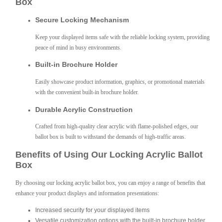
Box
Secure Locking Mechanism
Keep your displayed items safe with the reliable locking system, providing
peace of mind in busy environments.
Built-in Brochure Holder
Easily showcase product information, graphics, or promotional materials
with the convenient built-in brochure holder.
Durable Acrylic Construction
Crafted from high-quality clear acrylic with flame-polished edges, our
ballot box is built to withstand the demands of high-traffic areas.
Benefits of Using Our Locking Acrylic Ballot
Box
By choosing our locking acrylic ballot box, you can enjoy a range of benefits that
enhance your product displays and information presentations:
Increased security for your displayed items
Versatile customization options with the built-in brochure holder