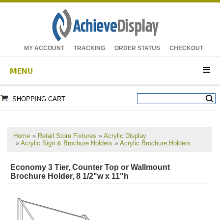
MY ACCOUNT
TRACKING
ORDER STATUS
CHECKOUT
MENU
SHOPPING CART
Home
»
Retail Store Fixtures
»
Acrylic Display
»
Acrylic Sign & Brochure Holders
»
Acrylic Brochure Holders
Economy 3 Tier, Counter Top or Wallmount
Brochure Holder, 8 1/2"w x 11"h