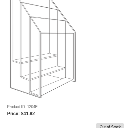
Product ID
1204E
Price:
$41.82
Out of Stock