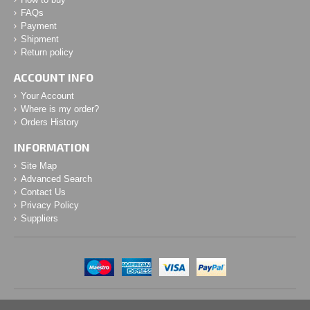
FAQs
Payment
Shipment
Return policy
ACCOUNT INFO
Your Account
Where is my order?
Orders History
INFORMATION
Site Map
Advanced Search
Contact Us
Privacy Policy
Suppliers