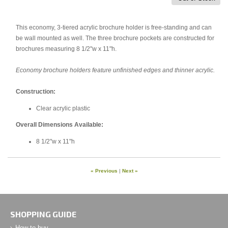
This economy, 3-tiered acrylic brochure holder is free-standing and can
be wall mounted as well. The three brochure pockets are constructed for
brochures measuring 8 1/2"w x 11"h.
Economy brochure holders feature unfinished edges and thinner acrylic.
Construction:
Clear acrylic plastic
Overall Dimensions Available:
8 1/2"w x 11"h
« Previous
|
Next »
SHOPPING GUIDE
How to buy