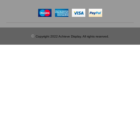
©
Copyright 2022 Achieve Display. All rights reserved.