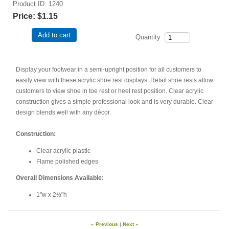
Product ID
1240
Price:
$1.15
Add to cart
Quantity
Display your footwear in a semi-upright position for all customers to
easily view with these acrylic shoe rest displays. Retail shoe rests allow
customers to view shoe in toe rest or heel rest position. Clear acrylic
construction gives a simple professional look and is very durable. Clear
design blends well with any décor.
Construction:
Clear acrylic plastic
Flame polished edges
Overall Dimensions Available:
1"w x 2½"h
« Previous
|
Next »