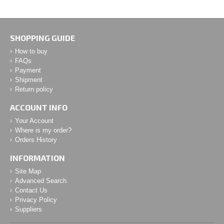
SHOPPING GUIDE
How to buy
FAQs
Payment
Shipment
Return policy
ACCOUNT INFO
Your Account
Where is my order?
Orders History
INFORMATION
Site Map
Advanced Search
Contact Us
Privacy Policy
Suppliers