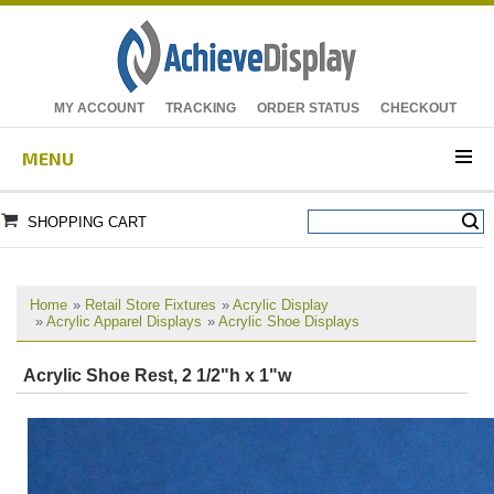
MY ACCOUNT
TRACKING
ORDER STATUS
CHECKOUT
MENU
SHOPPING CART
Home
»
Retail Store Fixtures
»
Acrylic Display
»
Acrylic Apparel Displays
»
Acrylic Shoe Displays
Acrylic Shoe Rest, 2 1/2"h x 1"w