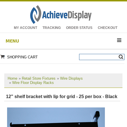
MY ACCOUNT
TRACKING
ORDER STATUS
CHECKOUT
MENU
SHOPPING CART
Home
»
Retail Store Fixtures
»
Wire Displays
»
Wire Floor Display Racks
12" shelf bracket with lip for grid - 25 per box - Black