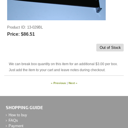
Product ID
13-029BL
Price:
$86.51
Out of Stock
We can break box quantity on this item for an additional $3.00 per box.
Just add the item to your cart and leave notes during checkout.
« Previous
|
Next »
SHOPPING GUIDE
How to buy
FAQs
Payment