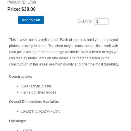
Product ID
1769
Price:
$30.00
Add to cart
Quantity
This is a six tiered acrylic easel. Each of the slots hold your displayed
plates securely in place. The clear acrylic construction fits in well with
your pre-existing decor and design aesthetic. With a tiered design you
can display many items on one easel. The materials used in the
construction of this easel are high quality and offer the most durability.
Construction:
Clear acrylic plastic
Flame polished edges
Overall Dimensions Available:
16-1/2"h x 6-1/2"w x 13"d
Openings:
1-1/4"d