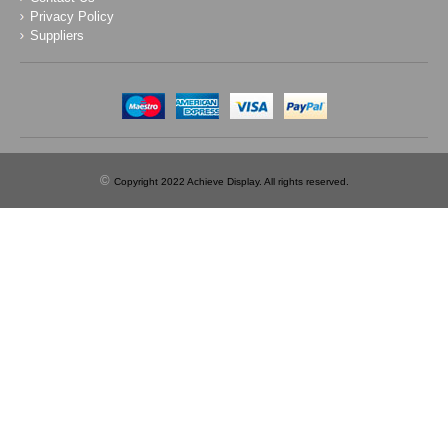
Privacy Policy
Suppliers
©
Copyright 2022 Achieve Display. All rights reserved.