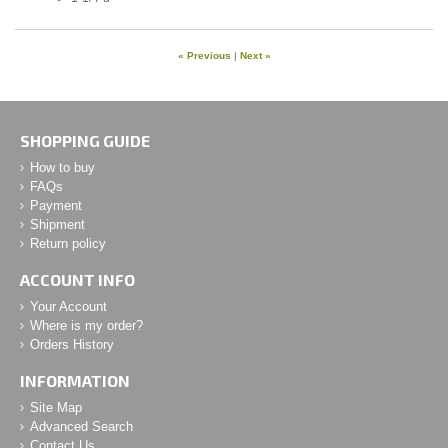
« Previous
|
Next »
SHOPPING GUIDE
How to buy
FAQs
Payment
Shipment
Return policy
ACCOUNT INFO
Your Account
Where is my order?
Orders History
INFORMATION
Site Map
Advanced Search
Contact Us