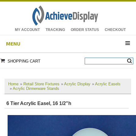
MY ACCOUNT
TRACKING
ORDER STATUS
CHECKOUT
MENU
SHOPPING CART
Home
»
Retail Store Fixtures
»
Acrylic Display
»
Acrylic Easels
»
Acrylic Dinnerware Stands
6 Tier Acrylic Easel, 16 1/2"h