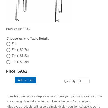
Product ID
1835
Choose Acrylic Table Height
3" h
5"h (+$0.76)
7"h (+$1.53)
9"h (+$2.30)
Price:
$9.62
Add to cart
Quantity
Use this round acrylic display table to make your products stand out. The
clear design is not distracting and keeps the main focus on your
displayed products. With a very simple design you do not have to worry