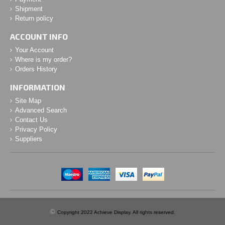
Shipment
Return policy
ACCOUNT INFO
Your Account
Where is my order?
Orders History
INFORMATION
Site Map
Advanced Search
Contact Us
Privacy Policy
Suppliers
©
Copyright 2022 Achieve Display. All rights reserved.