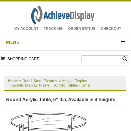
MY ACCOUNT
TRACKING
ORDER STATUS
CHECKOUT
MENU
SHOPPING CART
Home
»
Retail Store Fixtures
»
Acrylic Display
»
Acrylic Display Risers
»
Acrylic Tables - Small
Round Acrylic Table, 6" dia, Available in 4 heights