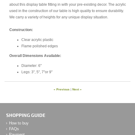
about this display table fitting in with your pre-existing decor. The acrylic
used in the construction of our table is high quality to ensure durability.
We carry a variety of heights for any unique display situation.
Construction:
Clear acrylic plastic
Flame polished edges
Overall Dimensions Available:
Diameter: 6"
Legs: 3", 5", 7"or 9"
« Previous
|
Next »
SHOPPING GUIDE
How to buy
FAQs
Payment