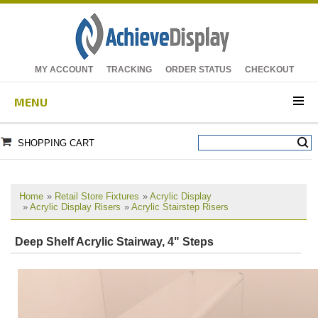
MY ACCOUNT
TRACKING
ORDER STATUS
CHECKOUT
MENU
SHOPPING CART
Home
»
Retail Store Fixtures
»
Acrylic Display
»
Acrylic Display Risers
»
Acrylic Stairstep Risers
Deep Shelf Acrylic Stairway, 4" Steps