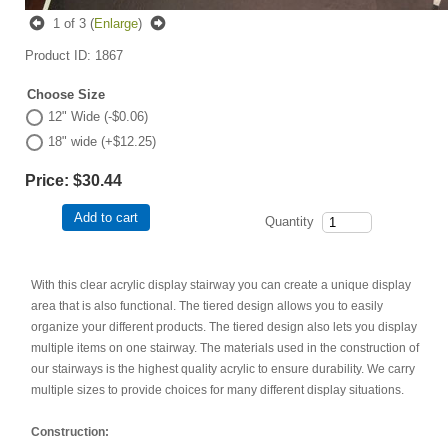
1
of 3
Enlarge
Product ID
1867
Choose Size
12" Wide (-$0.06)
18" wide (+$12.25)
Price:
$30.44
Add to cart
Quantity
With this clear acrylic display stairway you can create a unique display
area that is also functional. The tiered design allows you to easily
organize your different products. The tiered design also lets you display
multiple items on one stairway. The materials used in the construction of
our stairways is the highest quality acrylic to ensure durability. We carry
multiple sizes to provide choices for many different display situations.
Construction: