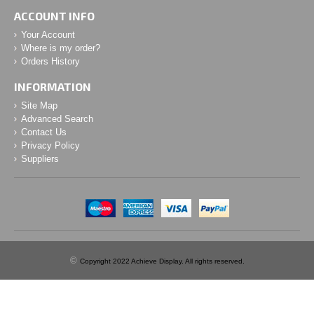
ACCOUNT INFO
Your Account
Where is my order?
Orders History
INFORMATION
Site Map
Advanced Search
Contact Us
Privacy Policy
Suppliers
©
Copyright 2022 Achieve Display. All rights reserved.