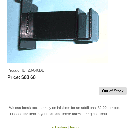
Product ID
23-040BL
Price:
$88.68
Out of Stock
We can break box quantity on this item for an additional $3.00 per box.
Just add the item to your cart and leave notes during checkout.
« Previous
|
Next »