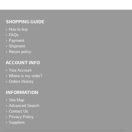
SHOPPING GUIDE
How to buy
FAQs
Payment
Shipment
Return policy
ACCOUNT INFO
Your Account
Where is my order?
Orders History
INFORMATION
Site Map
Advanced Search
Contact Us
Privacy Policy
Suppliers