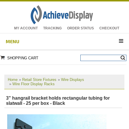
MY ACCOUNT
TRACKING
ORDER STATUS
CHECKOUT
MENU
SHOPPING CART
Home
»
Retail Store Fixtures
»
Wire Displays
»
Wire Floor Display Racks
3" hangrail bracket holds rectangular tubing for
slatwall - 25 per box - Black