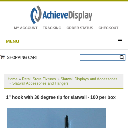
MY ACCOUNT
TRACKING
ORDER STATUS
CHECKOUT
MENU
SHOPPING CART
Home
»
Retail Store Fixtures
»
Slatwall Displays and Accessories
»
Slatwall Accessories and Hangers
1" hook with 30 degree tip for slatwall - 100 per box