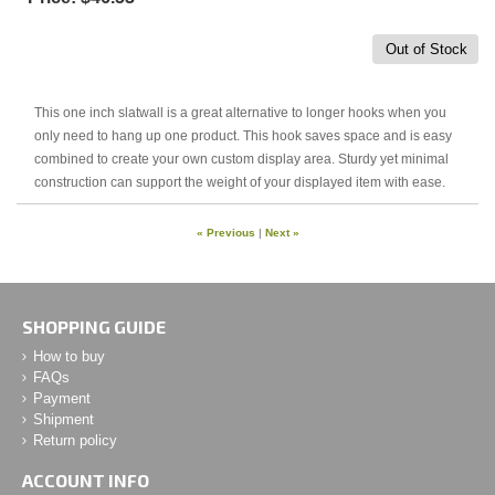
Out of Stock
This one inch slatwall is a great alternative to longer hooks when you
only need to hang up one product. This hook saves space and is easy
combined to create your own custom display area. Sturdy yet minimal
construction can support the weight of your displayed item with ease.
« Previous
|
Next »
SHOPPING GUIDE
How to buy
FAQs
Payment
Shipment
Return policy
ACCOUNT INFO