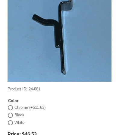
Product ID
24-001
Color
Chrome (+$11.63)
Black
White
Price:
$46.53