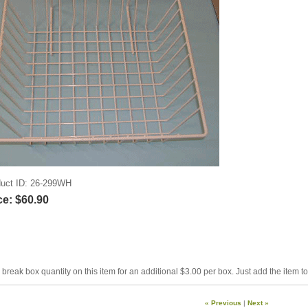
uct ID
26-299WH
ce:
$60.90
break box quantity on this item for an additional $3.00 per box. Just add the item t
« Previous
|
Next »