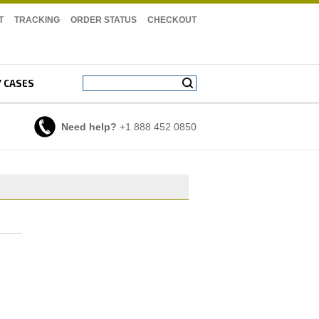
T
TRACKING
ORDER STATUS
CHECKOUT
Y CASES
Need help?
+1 888 452 0850