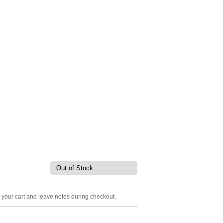
Out of Stock
o your cart and leave notes during checkout.