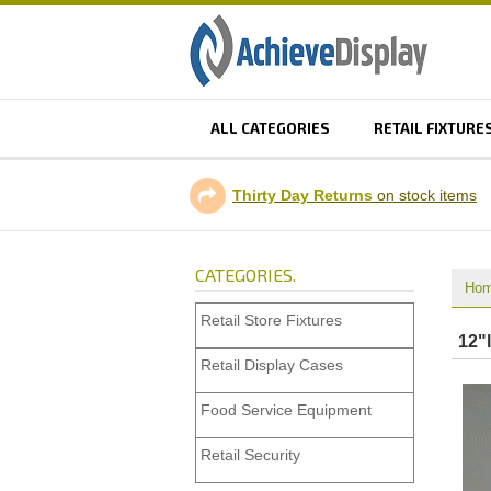
ALL CATEGORIES
RETAIL FIXTURE
Thirty Day Returns
on stock items
CATEGORIES.
Ho
Retail Store Fixtures
12"l
Retail Display Cases
Food Service Equipment
Retail Security