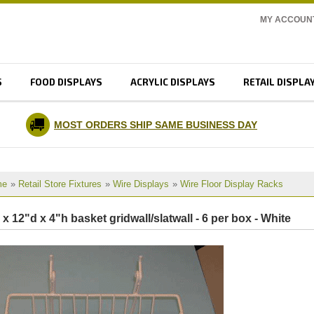
MY ACCOUN
S
FOOD DISPLAYS
ACRYLIC DISPLAYS
RETAIL DISPLA
MOST ORDERS SHIP SAME BUSINESS DAY
me
»
Retail Store Fixtures
»
Wire Displays
»
Wire Floor Display Racks
 x 12"d x 4"h basket gridwall/slatwall - 6 per box - White