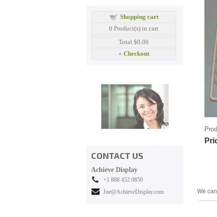
Shopping cart
0
Product(s) in cart
Total
$0.00
»
Checkout
Prod
Pri
CONTACT US
Achieve Display
+1 888 452 0850
We can 
Joe@AchieveDisplay.com