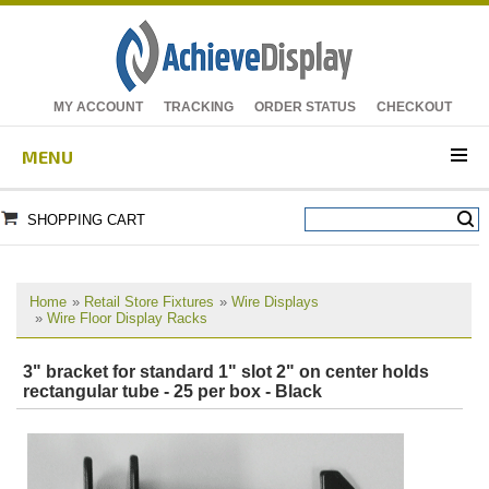
MY ACCOUNT
TRACKING
ORDER STATUS
CHECKOUT
MENU
SHOPPING CART
Home
»
Retail Store Fixtures
»
Wire Displays
»
Wire Floor Display Racks
3" bracket for standard 1" slot 2" on center holds
rectangular tube - 25 per box - Black