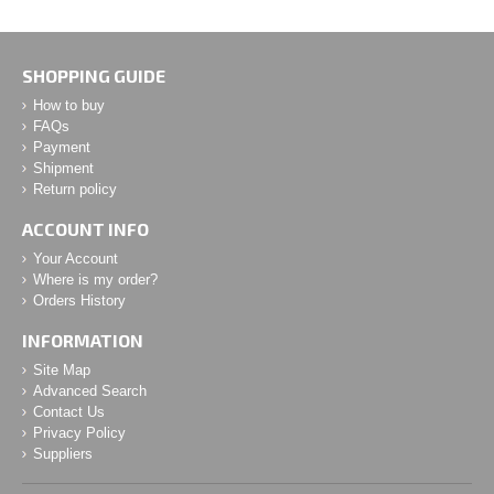
SHOPPING GUIDE
How to buy
FAQs
Payment
Shipment
Return policy
ACCOUNT INFO
Your Account
Where is my order?
Orders History
INFORMATION
Site Map
Advanced Search
Contact Us
Privacy Policy
Suppliers