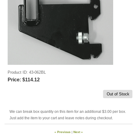
Product ID
43-062BL
Price:
$114.12
Out of Stock
We can break box quantity on this item for an additional $3.00 per box.
Just add the item to your cart and leave notes during checkout.
« Previous
|
Next »