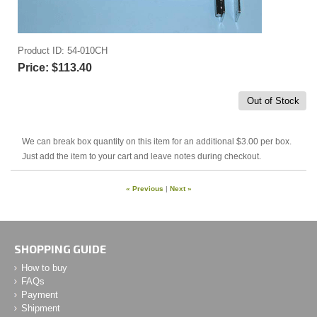
Product ID
54-010CH
Price:
$113.40
Out of Stock
We can break box quantity on this item for an additional $3.00 per box.
Just add the item to your cart and leave notes during checkout.
« Previous
|
Next »
SHOPPING GUIDE
How to buy
FAQs
Payment
Shipment