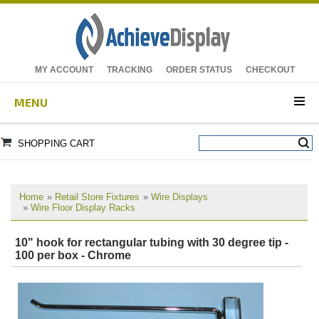
MY ACCOUNT
TRACKING
ORDER STATUS
CHECKOUT
MENU
SHOPPING CART
Home
»
Retail Store Fixtures
»
Wire Displays
»
Wire Floor Display Racks
10" hook for rectangular tubing with 30 degree tip -
100 per box - Chrome