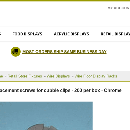
MY ACCOUN
S
FOOD DISPLAYS
ACRYLIC DISPLAYS
RETAIL DISPLA
MOST ORDERS SHIP SAME BUSINESS DAY
me
»
Retail Store Fixtures
»
Wire Displays
»
Wire Floor Display Racks
lacement screws for cubbie clips - 200 per box - Chrome