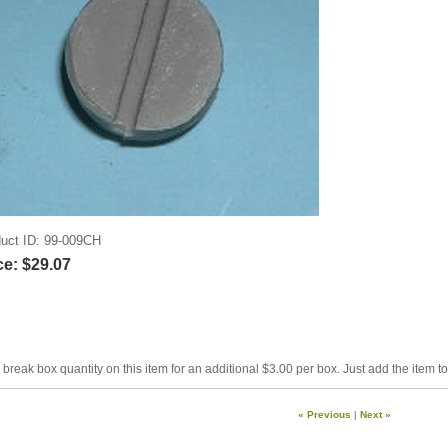
uct ID
99-009CH
ce:
$29.07
break box quantity on this item for an additional $3.00 per box. Just add the item t
« Previous
|
Next »