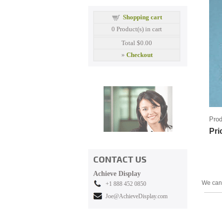
Shopping cart
0
Product(s) in cart
Total
$0.00
»
Checkout
Prod
Pri
CONTACT US
Achieve Display
We can 
+1 888 452 0850
Joe@AchieveDisplay.com