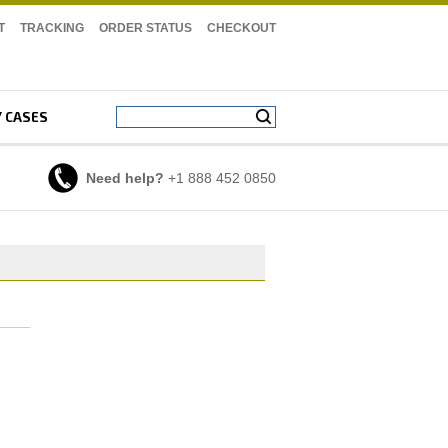
T
TRACKING
ORDER STATUS
CHECKOUT
Y CASES
Need help?
+1 888 452 0850