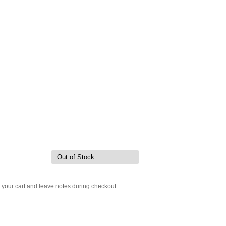
Out of Stock
o your cart and leave notes during checkout.