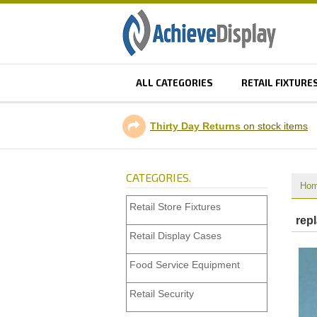
ALL CATEGORIES
RETAIL FIXTURE
Thirty Day Returns
on stock items
CATEGORIES.
Ho
Retail Store Fixtures
rep
Retail Display Cases
Food Service Equipment
Retail Security