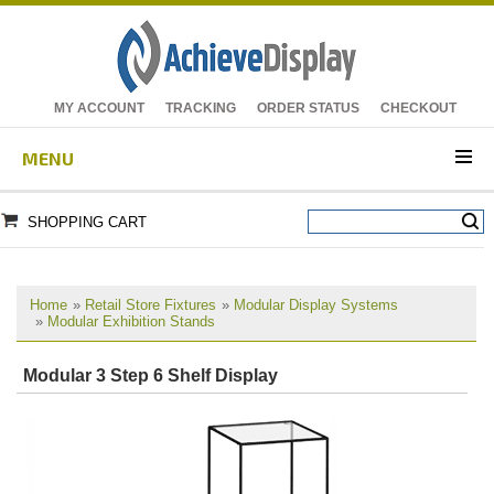
MY ACCOUNT
TRACKING
ORDER STATUS
CHECKOUT
MENU
SHOPPING CART
Home
»
Retail Store Fixtures
»
Modular Display Systems
»
Modular Exhibition Stands
Modular 3 Step 6 Shelf Display