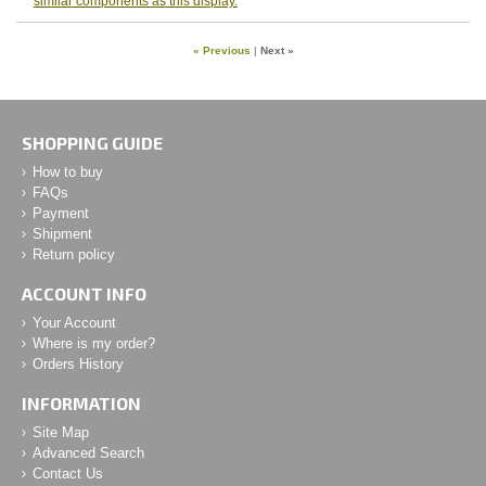
similar components as this display.
« Previous
|
Next »
SHOPPING GUIDE
How to buy
FAQs
Payment
Shipment
Return policy
ACCOUNT INFO
Your Account
Where is my order?
Orders History
INFORMATION
Site Map
Advanced Search
Contact Us