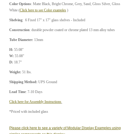
Color Options
: Matte Black, Bright Chrome, Grey, Sand, Gloss Silver, Gloss
White (
Click here to see Color examples
)
Shelving
: 6 Fixed 17" x 17" glass shelves - Included
Construction
: durable powder coated or chrome plated 13 mm alloy tubes
Tube Diameter:
13mm
H:
55.08"
W:
55.08"
D:
18.7"
Weight:
51 lbs.
Shipping Method:
UPS Ground
Lead Time
: 7-10 Days
Click here for Assembly Instructions
*Priced with included glass
Please click here to see a variety of Modular Display Examples using