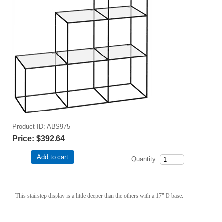
Product ID
ABS975
Price:
$392.64
Add to cart
Quantity
This stairstep display is a little deeper than the others with a 17" D base.