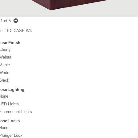
1
of 5
uct ID
CASE-W4
ose Finish
Cherry
Walnut
Maple
White
Black
ose Lighting
None
LED Lights
Fluorescent Lights
ose Locks
None
Plunger Lock