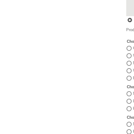
Prod
Cho
Cho
Cho