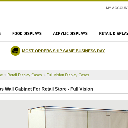
MY ACCOUN
S
FOOD DISPLAYS
ACRYLIC DISPLAYS
RETAIL DISPLA
MOST ORDERS SHIP SAME BUSINESS DAY
me
»
Retail Display Cases
»
Full Vision Display Cases
s Wall Cabinet For Retail Store - Full Vision