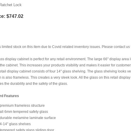
Ratchet Lock
ce:
$747.02
s limited stock on this item due to Covid related inventory issues. Please contact us 
ass display cabinet is perfect for any retail environment. The large 66" display area
 the cabinet. This increases your products visibility and makes it easier for custom
 retail display cabinet consists of four 14" glass shelving. The glass shelving looks v
em is also frameless. This creates a very sleek look. All the glass on this retail disp
es the durability and the safety of the glass.
rd Features
premium frameless structure
all 6mm tempered safety glass
durable melamine laminate surface
4-14" glass shelves
tempered safety glass sliding door