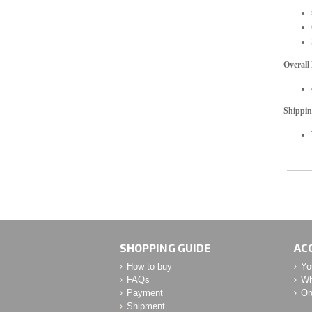
Overall
Shippi
SHOPPING GUIDE
AC
How to buy
Yo
FAQs
Wh
Payment
Or
Shipment