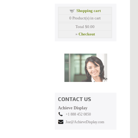
Shopping cart
0
Product(s) in cart
Total
$0.00
»
Checkout
CONTACT US
Achieve Display
+1 888 452 0850
Joe@AchieveDisplay.com