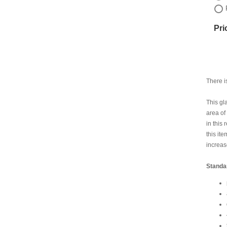
Pri
There i
This gl
area of
in this
this it
increas
Standa