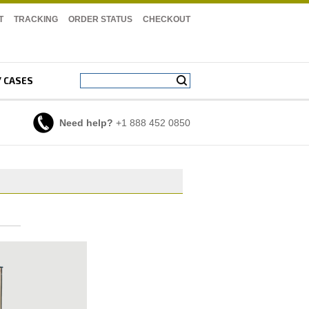
T
TRACKING
ORDER STATUS
CHECKOUT
Y CASES
Need help?
+1 888 452 0850