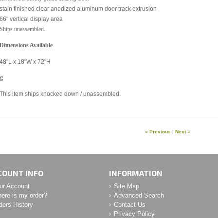
stain finished clear anodized aluminum door track extrusion
66" vertical display area
Ships unassembled.
 Dimensions Available
48"L x 18"W x 72"H
ng
This item ships knocked down / unassembled.
« Previous
|
Next »
COUNT INFO
INFORMATION
ur Account
Site Map
ere is my order?
Advanced Search
ders History
Contact Us
Privacy Policy