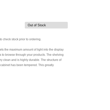
Out of Stock
to check stock prior to ordering.
 lets the maximum amount of light into the display
ers to browse through your products. The shelving
ery clean and is highly durable. The structure of
lay cabinet has been tempered. This greatly