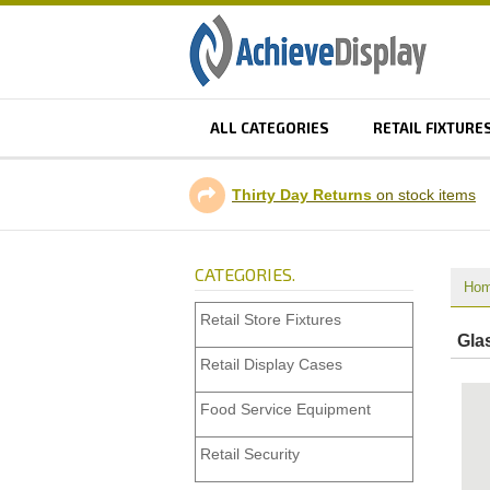
ALL CATEGORIES
RETAIL FIXTURE
Thirty Day Returns
on stock items
CATEGORIES.
Ho
Retail Store Fixtures
Glas
Retail Display Cases
Food Service Equipment
Retail Security