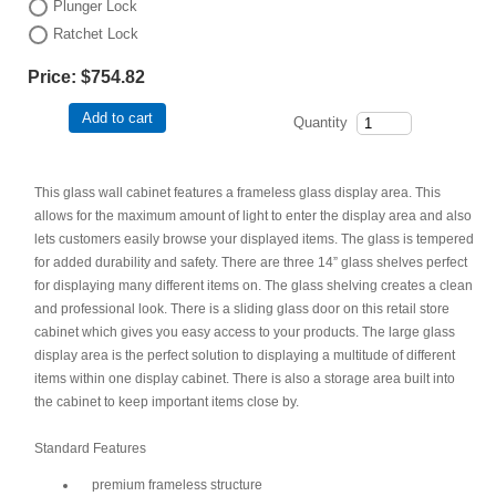
Plunger Lock
Ratchet Lock
Price:
$754.82
Add to cart
Quantity
This glass wall cabinet features a frameless glass display area. This
allows for the maximum amount of light to enter the display area and also
lets customers easily browse your displayed items. The glass is tempered
for added durability and safety. There are three 14” glass shelves perfect
for displaying many different items on. The glass shelving creates a clean
and professional look. There is a sliding glass door on this retail store
cabinet which gives you easy access to your products. The large glass
display area is the perfect solution to displaying a multitude of different
items within one display cabinet. There is also a storage area built into
the cabinet to keep important items close by.
Standard Features
premium frameless structure