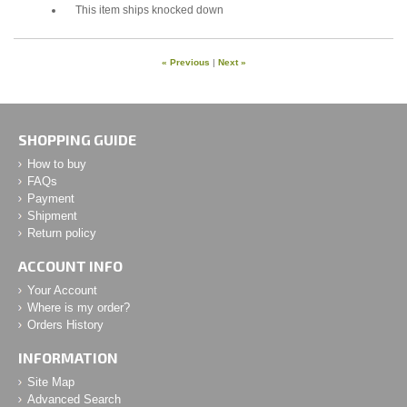
This item ships knocked down
« Previous
|
Next »
SHOPPING GUIDE
How to buy
FAQs
Payment
Shipment
Return policy
ACCOUNT INFO
Your Account
Where is my order?
Orders History
INFORMATION
Site Map
Advanced Search