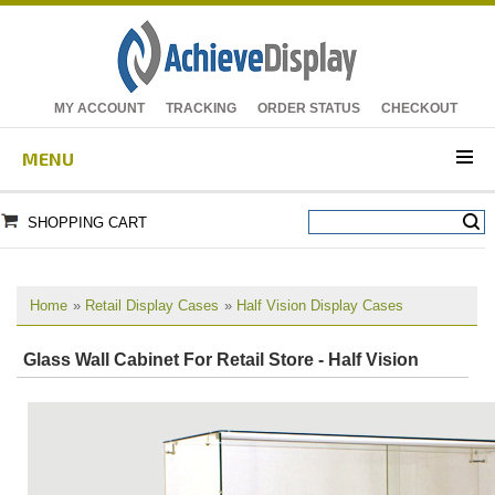
MY ACCOUNT
TRACKING
ORDER STATUS
CHECKOUT
MENU
SHOPPING CART
Home
»
Retail Display Cases
»
Half Vision Display Cases
Glass Wall Cabinet For Retail Store - Half Vision