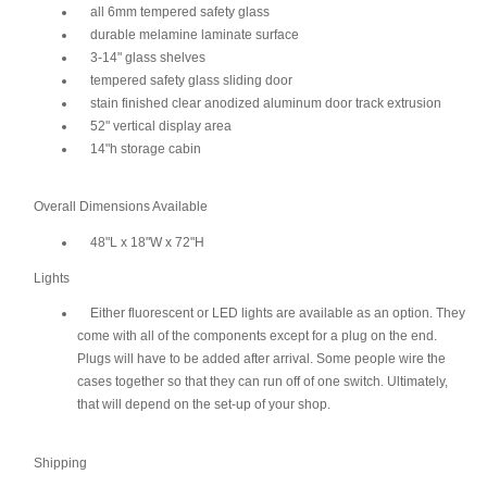
all 6mm tempered safety glass
durable melamine laminate surface
3-14" glass shelves
tempered safety glass sliding door
stain finished clear anodized aluminum door track extrusion
52" vertical display area
14"h storage cabin
Overall Dimensions Available
48"L x 18"W x 72"H
Lights
Either fluorescent or LED lights are available as an option. They
come with all of the components except for a plug on the end.
Plugs will have to be added after arrival. Some people wire the
cases together so that they can run off of one switch. Ultimately,
that will depend on the set-up of your shop.
Shipping