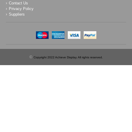
Contact Us
Privacy Policy
Suppliers
©
Copyright 2022 Achieve Display. All rights reserved.