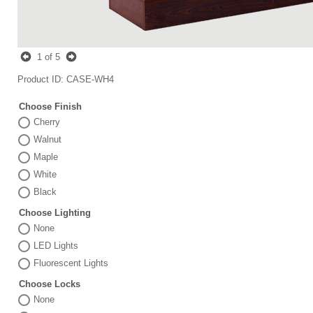
1
of 5
Product ID
CASE-WH4
Choose Finish
Cherry
Walnut
Maple
White
Black
Choose Lighting
None
LED Lights
Fluorescent Lights
Choose Locks
None