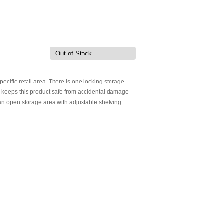
Out of Stock
specific retail area. There is one locking storage
ck keeps this product safe from accidental damage
is an open storage area with adjustable shelving.