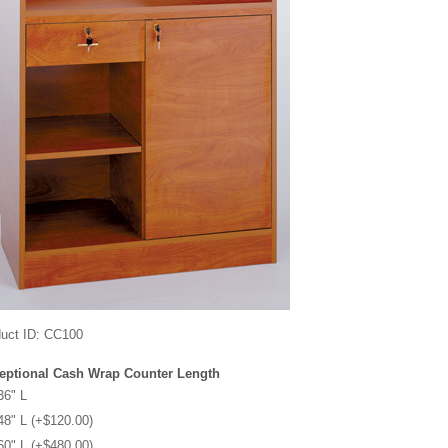
uct ID
CC100
eptional Cash Wrap Counter Length
36" L
48" L (+$120.00)
60" L (+$480.00)