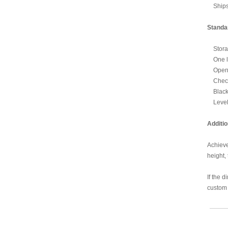
Ships 
Standa
Storage
One lo
Open s
Check 
Black 
Level
Additio
Achieve
height,
If the 
custom 