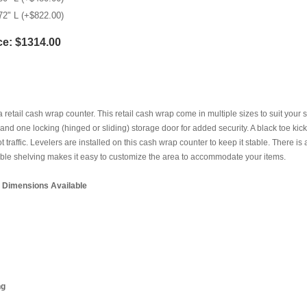
72" L (+$822.00)
ce:
$1314.00
 a retail cash wrap counter. This retail cash wrap come in multiple sizes to suit your 
and one locking (hinged or sliding) storage door for added security. A black toe ki
ot traffic. Levelers are installed on this cash wrap counter to keep it stable. There 
ble shelving makes it easy to customize the area to accommodate your items.
l Dimensions Available
ng