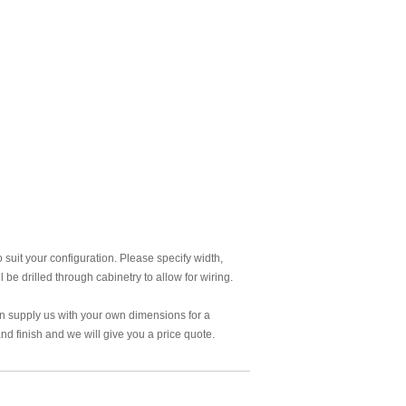
 suit your configuration. Please specify width,
 be drilled through cabinetry to allow for wiring.
an supply us with your own dimensions for a
d finish and we will give you a price quote.