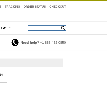
T
TRACKING
ORDER STATUS
CHECKOUT
Y CASES
Need help?
+1 888 452 0850
er