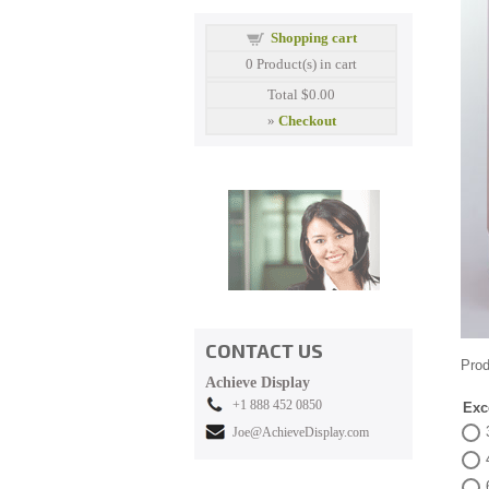
Shopping cart
0
Product(s) in cart
Total
$0.00
»
Checkout
CONTACT US
Prod
Achieve Display
+1 888 452 0850
Exc
Joe@AchieveDisplay.com