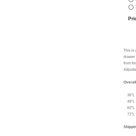
Pri
This is
drawer 
from fo
Adjusta
Overal
36”L
48”L
60”L
72”L
Shippi