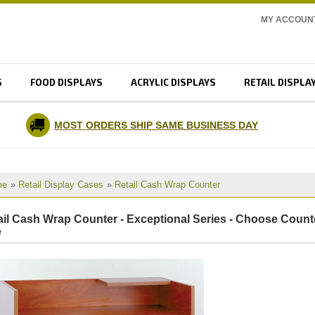
MY ACCOUN
S
FOOD DISPLAYS
ACRYLIC DISPLAYS
RETAIL DISPLA
MOST ORDERS SHIP SAME BUSINESS DAY
me
»
Retail Display Cases
»
Retail Cash Wrap Counter
ail Cash Wrap Counter - Exceptional Series - Choose Count
e