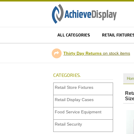
ALL CATEGORIES
RETAIL FIXTURE
Thirty Day Returns
on stock items
CATEGORIES.
Ho
Retail Store Fixtures
Ret
Siz
Retail Display Cases
Food Service Equipment
Retail Security