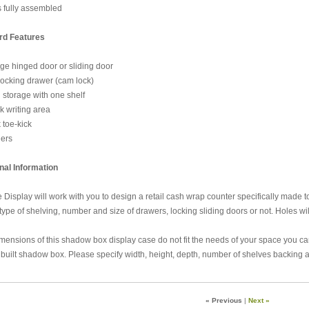
fully assembled
rd Features
 hinged door or sliding door
cking drawer (cam lock)
torage with one shelf
writing area
toe-kick
ers
nal Information
 Display will work with you to design a retail cash wrap counter specifically made to
 type of shelving, number and size of drawers, locking sliding doors or not. Holes will
dimensions of this shadow box display case do not fit the needs of your space you c
built shadow box. Please specify width, height, depth, number of shelves backing an
« Previous
|
Next »