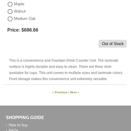
Maple
Walnut
Medium Oak
Price:
$686.66
Out of Stock
This is a convenience and Fountain Drink Counter Unit. The laminate
surface is highly durable and easy to clean. There are three slots
available for cups. This unit comes in multiple sizes and laminate colors.
Front storage makes this convenience unit extremely versatile.
« Previous
|
Next »
SHOPPING GUIDE
How to buy
FAQs