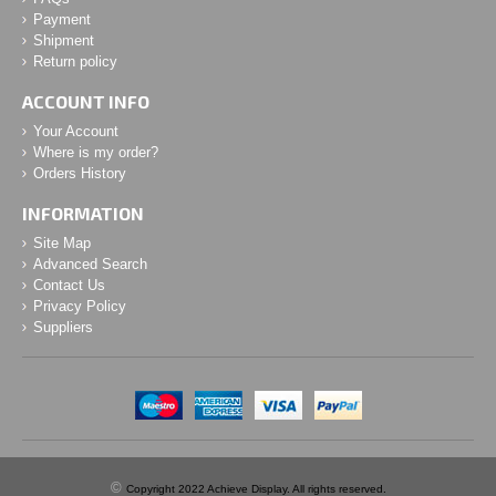
Payment
Shipment
Return policy
ACCOUNT INFO
Your Account
Where is my order?
Orders History
INFORMATION
Site Map
Advanced Search
Contact Us
Privacy Policy
Suppliers
©
Copyright 2022 Achieve Display. All rights reserved.