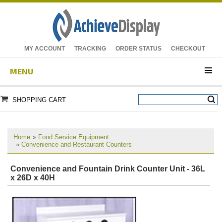
MY ACCOUNT
TRACKING
ORDER STATUS
CHECKOUT
MENU
SHOPPING CART
Home
»
Food Service Equipment
»
Convenience and Restaurant Counters
Convenience and Fountain Drink Counter Unit - 36L
x 26D x 40H