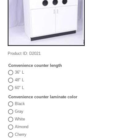
Product ID
D2021
Convenience counter length
36" L
48" L
60" L
Convenience counter laminate color
Black
Gray
White
Almond
Cherry