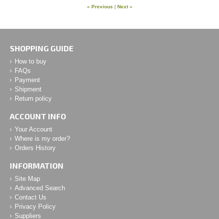
« Previous
|
Next »
SHOPPING GUIDE
How to buy
FAQs
Payment
Shipment
Return policy
ACCOUNT INFO
Your Account
Where is my order?
Orders History
INFORMATION
Site Map
Advanced Search
Contact Us
Privacy Policy
Suppliers