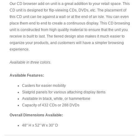
Our CD browser add on unit is a great addition to your retail space. This
CD unit is designed for flip-viewing CDs, DVDs, etc. The placement of
this CD unit can be against a wall or at the end of an isle. You can even
place them end to end to create a continuous display. This CD browsing
unit is constructed from high quality material to ensure that the unit you
receive is built to last. The tiered design also makes it much easier to
organize your products, and customers will have a simpler browsing
experience.
Available in three colors.
Available Features:
Casters for easier mobility
Slatgrid panels for various attaching display items
Available in black, white, or hammertone
Capacity of 432 CDs or 288 DVDs
Overall Dimensions Available:
48" H x 52" W x 30" D