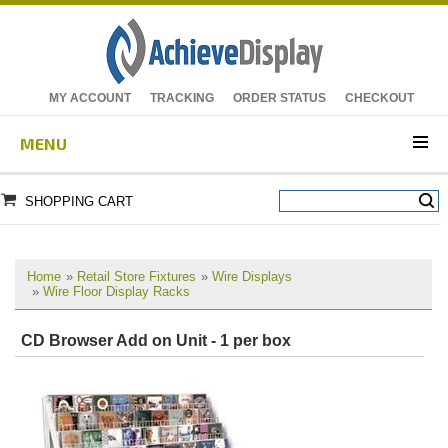
MY ACCOUNT
TRACKING
ORDER STATUS
CHECKOUT
MENU
SHOPPING CART
Home
»
Retail Store Fixtures
»
Wire Displays
»
Wire Floor Display Racks
CD Browser Add on Unit - 1 per box