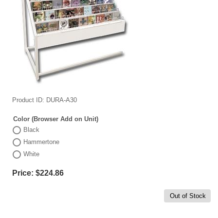
Product ID
DURA-A30
Color (Browser Add on Unit)
Black
Hammertone
White
Price:
$224.86
Out of Stock