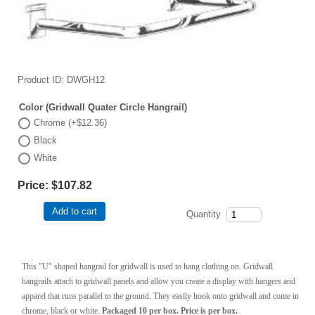
Product ID
DWGH12
Color (Gridwall Quater Circle Hangrail)
Chrome (+$12.36)
Black
White
Price:
$107.82
Add to cart
Quantity
This "U" shaped hangrail for gridwall is used to hang clothing on. Gridwall
hangrails attach to gridwall panels and allow you create a display with hangers and
apparel that runs parallel to the ground. They easily hook onto gridwall and come in
chrome, black or white.
Packaged 10 per box. Price is per box.