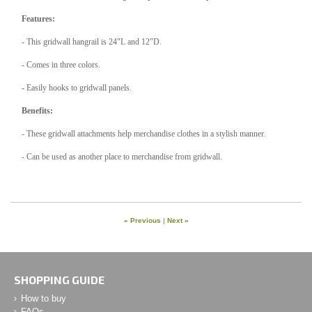
Features:
- This gridwall hangrail is 24"L and 12"D.
- Comes in three colors.
- Easily hooks to gridwall panels.
Benefits:
- These gridwall attachments help merchandise clothes in a stylish manner.
- Can be used as another place to merchandise from gridwall.
« Previous
|
Next »
SHOPPING GUIDE
How to buy
FAQs