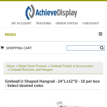
MY ACCOUNT
TRACKING
ORDER STATUS
CHECKOUT
MENU
SHOPPING CART
Home
»
Retail Store Fixtures
»
Gridwall Panels & Accessories
»
Gridwall Brackets and Hangers
Gridwall U Shaped Hangrail - 24"Lx12"D - 10 per box
- Select desired color.