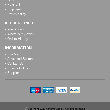
Payment
Shipment
Return policy
ACCOUNT INFO
Your Account
Where is my order?
Orders History
INFORMATION
Site Map
Advanced Search
Contact Us
Privacy Policy
Suppliers
©
Copyright 2022 Achieve Display. All rights reserved.