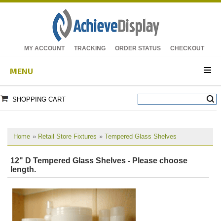
MY ACCOUNT
TRACKING
ORDER STATUS
CHECKOUT
MENU
SHOPPING CART
Home
»
Retail Store Fixtures
»
Tempered Glass Shelves
12" D Tempered Glass Shelves - Please choose
length.