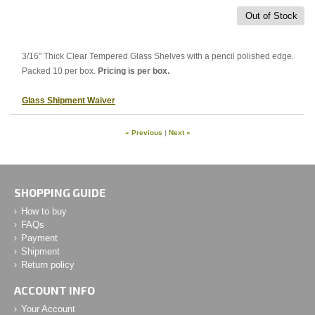
Out of Stock
3/16" Thick Clear Tempered Glass Shelves with a pencil polished edge.
Packed 10 per box.
Pricing is per box.
Glass Shipment Waiver
« Previous
|
Next »
SHOPPING GUIDE
How to buy
FAQs
Payment
Shipment
Return policy
ACCOUNT INFO
Your Account