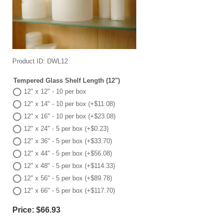
Product ID
DWL12
Tempered Glass Shelf Length (12")
12" x 12" - 10 per box
12" x 14" - 10 per box (+$11.08)
12" x 16" - 10 per box (+$23.08)
12" x 24" - 5 per box (+$0.23)
12" x 36" - 5 per box (+$33.70)
12" x 44" - 5 per box (+$56.08)
12" x 48" - 5 per box (+$114.33)
12" x 56" - 5 per box (+$89.78)
12" x 66" - 5 per box (+$117.70)
Price:
$66.93