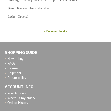
Shelving:
Three adjustable 12"D Tempered Glass Shelves
Door:
Tempered glass sliding door
Locks:
Optional
« Previous
|
Next »
SHOPPING GUIDE
How to buy
FAQs
Payment
Shipment
Return policy
ACCOUNT INFO
Your Account
Where is my order?
Orders History