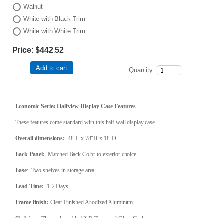
Walnut
White with Black Trim
White with White Trim
Price:
$442.52
Add to cart
Quantity
Economic Series Halfview Display Case Features
These features come standard with this half wall display case.
Overall dimensions:
48"L x 78"H x 18"D
Back Panel:
Matched Back Color to exterior choice
Base
: Two shelves in storage area
Lead Time:
1-2 Days
Frame finish:
Clear Finished Anodized Aluminum