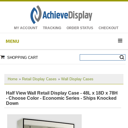
MY ACCOUNT
TRACKING
ORDER STATUS
CHECKOUT
MENU
SHOPPING CART
Home
»
Retail Display Cases
»
Wall Display Cases
Half View Wall Retail Display Case - 48L x 18D x 78H
- Choose Color - Economic Series - Ships Knocked
Down