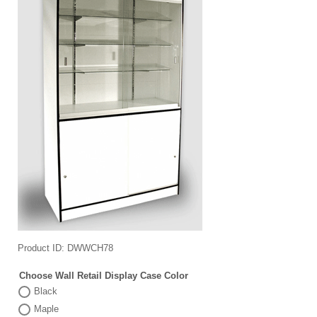
Product ID
DWWCH78
Choose Wall Retail Display Case Color
Black
Maple