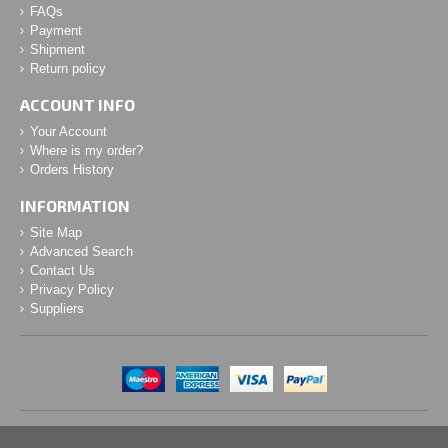
FAQs
Payment
Shipment
Return policy
ACCOUNT INFO
Your Account
Where is my order?
Orders History
INFORMATION
Site Map
Advanced Search
Contact Us
Privacy Policy
Suppliers