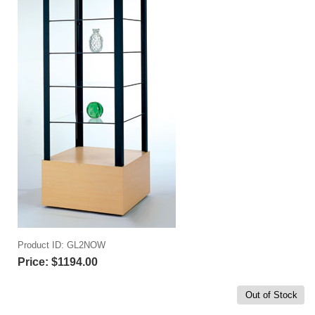
Product ID
GL2NOW
Price:
$1194.00
Out of Stock