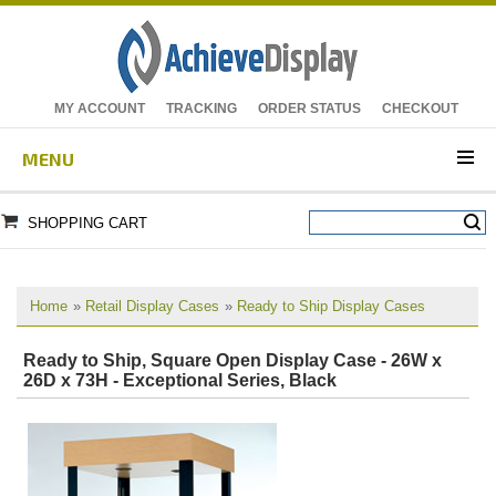
MY ACCOUNT
TRACKING
ORDER STATUS
CHECKOUT
MENU
SHOPPING CART
Home
»
Retail Display Cases
»
Ready to Ship Display Cases
Ready to Ship, Square Open Display Case - 26W x
26D x 73H - Exceptional Series, Black