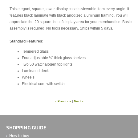
This elegant, square, tower display case is viewable from every angle. It
features black laminate with black anodized aluminum framing. You will
appreciate the 20 square feet of display area for your merchandise. Basic
assembly is required. No tools necessary. Ships within 5 days.
Standard Features:
Tempered glass
Four adjustable ¼" thick glass shelves
Two 50 watt halogen top lights
Laminated deck
Wheels
Electrical cord with switch
« Previous
|
Next »
SHOPPING GUIDE
How to buy