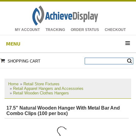
MY ACCOUNT
TRACKING
ORDER STATUS
CHECKOUT
MENU
SHOPPING CART
Home
»
Retail Store Fixtures
»
Retail Apparel Hangers and Accessories
»
Retail Wooden Clothes Hangers
17.5" Natural Wooden Hanger With Metal Bar And
Combo Clips (100 per box)