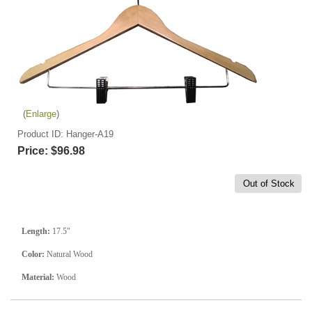
Enlarge
Product ID
Hanger-A19
Price:
$96.98
Out of Stock
Length:
17.5"
Color:
Natural Wood
Material:
Wood