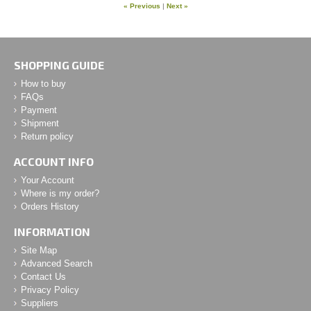
« Previous
|
Next »
SHOPPING GUIDE
How to buy
FAQs
Payment
Shipment
Return policy
ACCOUNT INFO
Your Account
Where is my order?
Orders History
INFORMATION
Site Map
Advanced Search
Contact Us
Privacy Policy
Suppliers