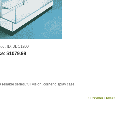
uct ID
JBC1200
ce:
$1079.99
a reliable series, full vision, corner display case.
« Previous
|
Next »