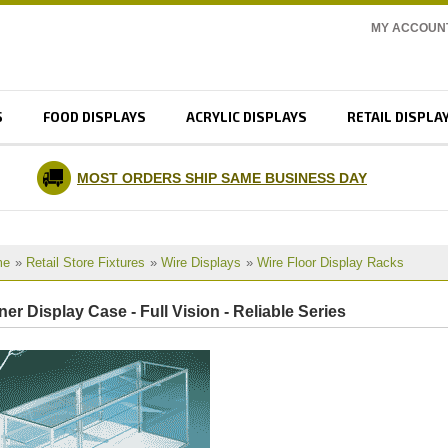
MY ACCOUN
S
FOOD DISPLAYS
ACRYLIC DISPLAYS
RETAIL DISPLA
MOST ORDERS SHIP SAME BUSINESS DAY
me
»
Retail Store Fixtures
»
Wire Displays
»
Wire Floor Display Racks
er Display Case - Full Vision - Reliable Series