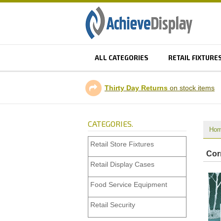
ALL CATEGORIES
RETAIL FIXTURE
Thirty Day Returns
on stock items
CATEGORIES.
Ho
Retail Store Fixtures
Corn
Retail Display Cases
Food Service Equipment
Retail Security