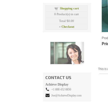
Shopping cart
0
Product(s) in cart
Total
$0.00
»
Checkout
Prod
Pri
This is 
CONTACT US
Achieve Display
+1 888 452 0850
Joe@AchieveDisplay.com