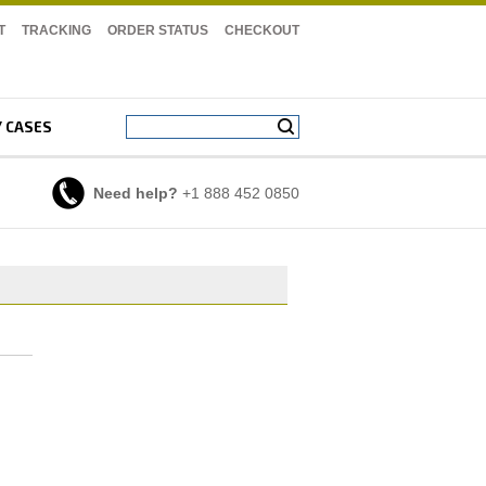
T
TRACKING
ORDER STATUS
CHECKOUT
Y CASES
Need help?
+1 888 452 0850