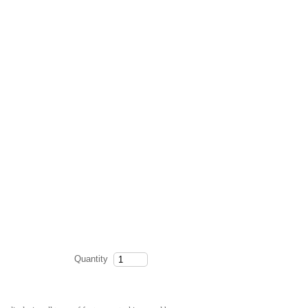
Quantity