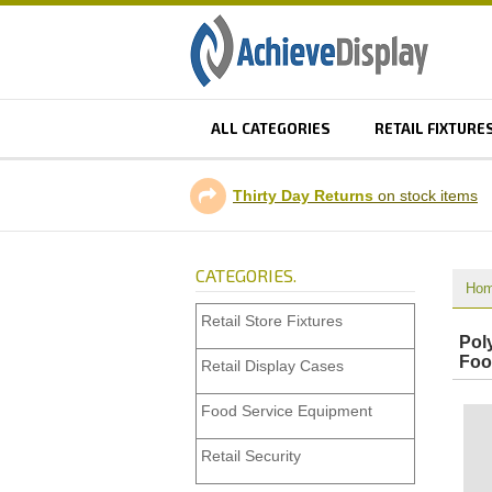
ALL CATEGORIES
RETAIL FIXTURE
Thirty Day Returns
on stock items
CATEGORIES.
Ho
Retail Store Fixtures
Pol
Foo
Retail Display Cases
Food Service Equipment
Retail Security