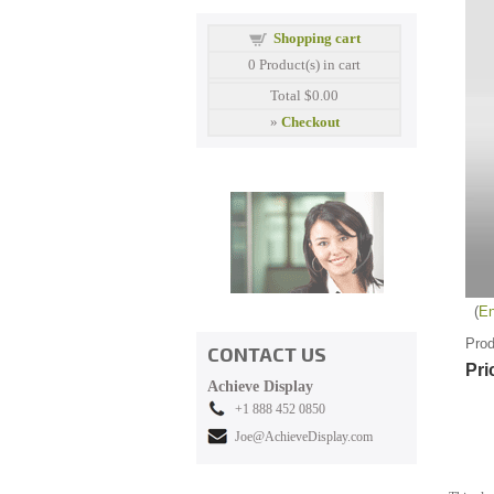
Shopping cart
0
Product(s) in cart
Total
$0.00
»
Checkout
En
Prod
CONTACT US
Pri
Achieve Display
+1 888 452 0850
Joe@AchieveDisplay.com