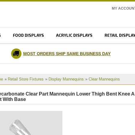
MY ACCOUN
S
FOOD DISPLAYS
ACRYLIC DISPLAYS
RETAIL DISPLA
MOST ORDERS SHIP SAME BUSINESS DAY
me
»
Retail Store Fixtures
»
Display Mannequins
»
Clear Mannequins
ycarbonate Clear Part Mannequin Lower Thigh Bent Knee 
t With Base