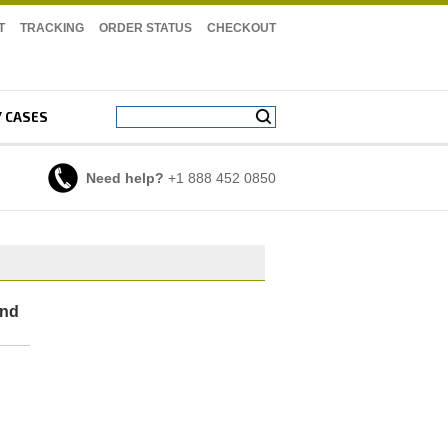
T
TRACKING
ORDER STATUS
CHECKOUT
Y CASES
Need help?
+1 888 452 0850
And