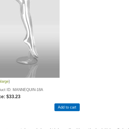
large
uct ID
MANNEQUIN-18A
ce:
$33.23
Add to cart