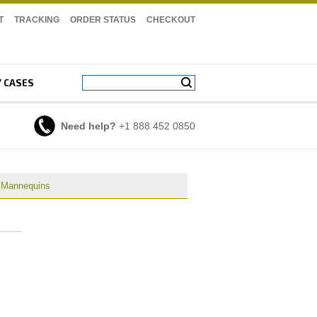
T
TRACKING
ORDER STATUS
CHECKOUT
Y CASES
Need help?
+1 888 452 0850
e Mannequins