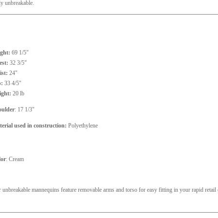
lly unbreakable.
ght:
69 1/5"
st:
32 3/5"
st:
24"
p:
33 4/5"
ight:
20 lb
oulder
: 17 1/3"
erial used in construction:
Polyethylene
lor
: Cream
 unbreakable mannequins feature removable arms and torso for easy fitting in your rapid retai