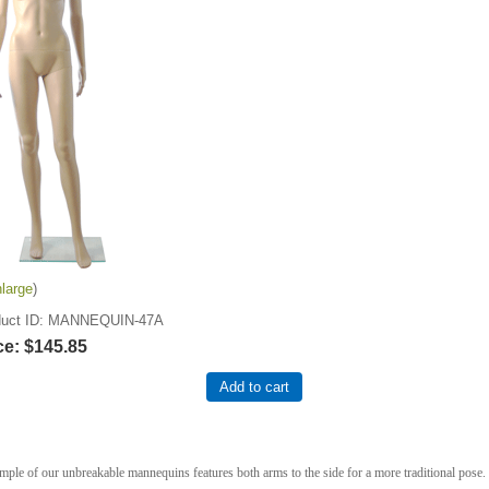
large
uct ID
MANNEQUIN-47A
ce:
$145.85
Add to cart
mple of our unbreakable mannequins features both arms to the side for a more traditional pose.