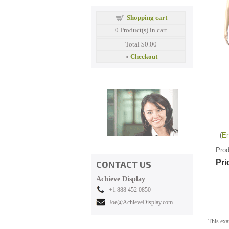
Shopping cart
0
Product(s) in cart
Total
$0.00
»
Checkout
En
Prod
Pri
CONTACT US
Achieve Display
+1 888 452 0850
Joe@AchieveDisplay.com
This exa