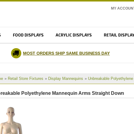
MY ACCOUN
S
FOOD DISPLAYS
ACRYLIC DISPLAYS
RETAIL DISPLA
MOST ORDERS SHIP SAME BUSINESS DAY
me
»
Retail Store Fixtures
»
Display Mannequins
»
Unbreakable Polyethylen
reakable Polyethylene Mannequin Arms Straight Down