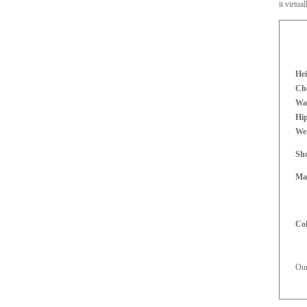
it virtua
Hei
Che
Wai
Hi
We
Sh
Mat
Co
Our