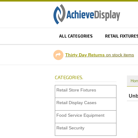
ALL CATEGORIES
RETAIL FIXTURE
Thirty Day Returns
on stock items
CATEGORIES.
Ho
Retail Store Fixtures
Unb
Retail Display Cases
Food Service Equipment
Retail Security