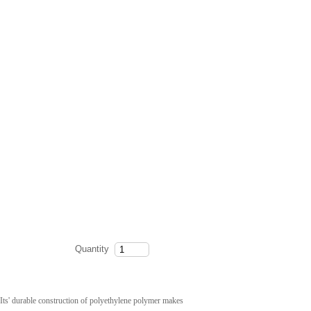
Quantity
 Its' durable construction of polyethylene polymer makes