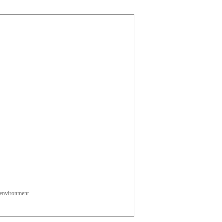
l environment