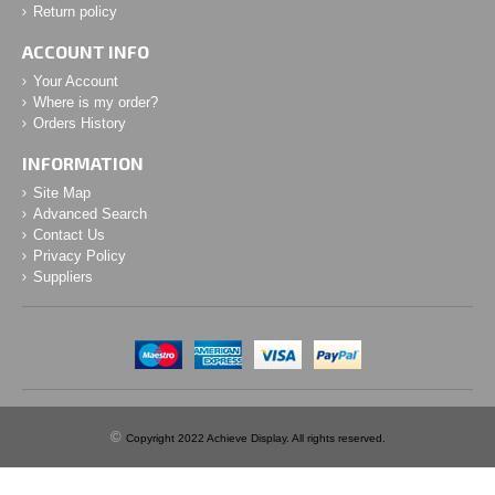
Return policy
ACCOUNT INFO
Your Account
Where is my order?
Orders History
INFORMATION
Site Map
Advanced Search
Contact Us
Privacy Policy
Suppliers
©
Copyright 2022 Achieve Display. All rights reserved.