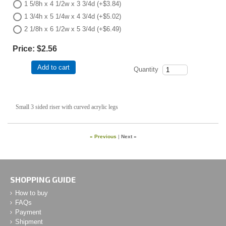
1 5/8h x 4 1/2w x 3 3/4d (+$3.84)
1 3/4h x 5 1/4w x 4 3/4d (+$5.02)
2 1/8h x 6 1/2w x 5 3/4d (+$6.49)
Price:
$2.56
Add to cart
Quantity
Small 3 sided riser with curved acrylic legs
« Previous
|
Next »
SHOPPING GUIDE
How to buy
FAQs
Payment
Shipment