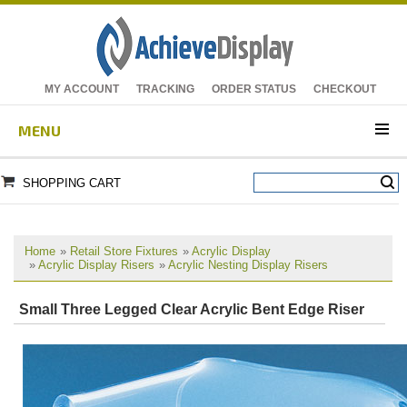
MY ACCOUNT
TRACKING
ORDER STATUS
CHECKOUT
MENU
SHOPPING CART
Home
»
Retail Store Fixtures
»
Acrylic Display
»
Acrylic Display Risers
»
Acrylic Nesting Display Risers
Small Three Legged Clear Acrylic Bent Edge Riser