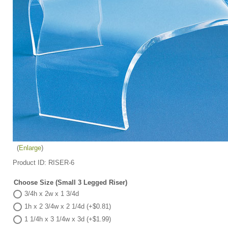
Enlarge
Product ID
RISER-6
Choose Size (Small 3 Legged Riser)
3/4h x 2w x 1 3/4d
1h x 2 3/4w x 2 1/4d (+$0.81)
1 1/4h x 3 1/4w x 3d (+$1.99)