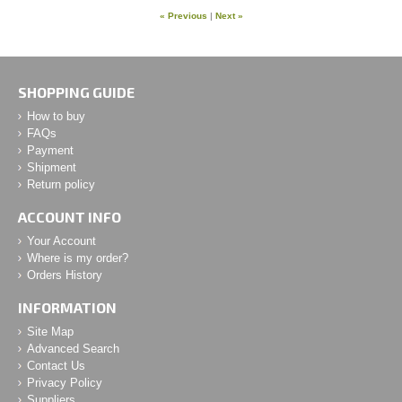
« Previous
|
Next »
SHOPPING GUIDE
How to buy
FAQs
Payment
Shipment
Return policy
ACCOUNT INFO
Your Account
Where is my order?
Orders History
INFORMATION
Site Map
Advanced Search
Contact Us
Privacy Policy
Suppliers