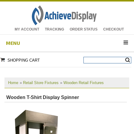
MY ACCOUNT
TRACKING
ORDER STATUS
CHECKOUT
MENU
SHOPPING CART
Home
»
Retail Store Fixtures
»
Wooden Retail Fixtures
Wooden T-Shirt Display Spinner