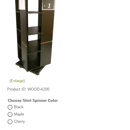
Enlarge
Product ID
WOOD-A200
Choose Shirt Spinner Color
Black
Maple
Cherry