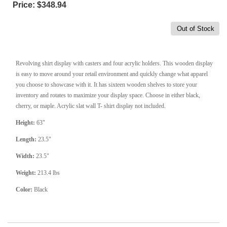
Price:
$348.94
Out of Stock
Revolving shirt display with casters and four acrylic holders. This wooden display
is easy to move around your retail environment and quickly change what apparel
you choose to showcase with it. It has sixteen wooden shelves to store your
inventory and rotates to maximize your display space. Choose in either black,
cherry, or maple. Acrylic slat wall T- shirt display not included.
Height:
63"
Length:
23.5"
Width:
23.5"
Weight:
213.4 lbs
Color:
Black