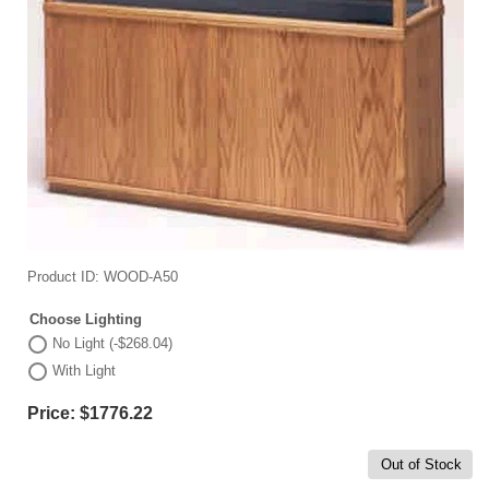
Product ID
WOOD-A50
Choose Lighting
No Light (-$268.04)
With Light
Price:
$1776.22
Out of Stock