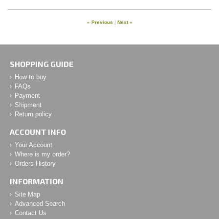
« Previous
|
Next »
SHOPPING GUIDE
How to buy
FAQs
Payment
Shipment
Return policy
ACCOUNT INFO
Your Account
Where is my order?
Orders History
INFORMATION
Site Map
Advanced Search
Contact Us