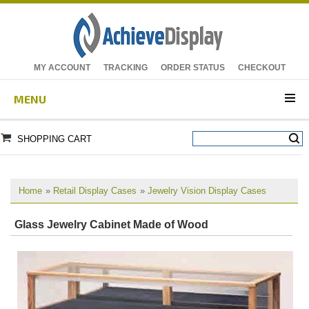
MY ACCOUNT
TRACKING
ORDER STATUS
CHECKOUT
MENU
SHOPPING CART
Home
»
Retail Display Cases
»
Jewelry Vision Display Cases
Glass Jewelry Cabinet Made of Wood