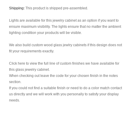
Shipping:
This product is shipped pre-assembled.
Lights are available for this jewelry cabinet as an option if you want to
ensure maximum visibility. The lights ensure that no matter the ambient
lighting condition your products will be visible.
We also build custom wood glass jewlry cabinets if this design does not
fit your requirements exactly.
Click here to view the full line of custom finishes we have available for
this glass jewelry cabinet.
When checking out leave the code for your chosen finish in the notes
section.
If you could not find a suitable finish or need to do a color match contact
us directly and we will work with you personally to satisfy your display
needs.