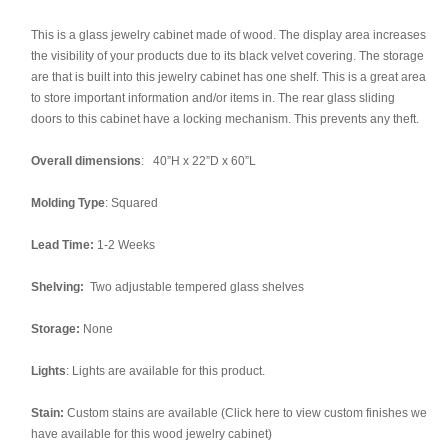
This is a glass jewelry cabinet made of wood. The display area increases
the visibility of your products due to its black velvet covering. The storage
are that is built into this jewelry cabinet has one shelf. This is a great area
to store important information and/or items in. The rear glass sliding
doors to this cabinet have a locking mechanism. This prevents any theft.
Overall dimensions
: 40”H x 22”D x 60”L
Molding Type
: Squared
Lead Time:
1-2 Weeks
Shelving:
Two adjustable tempered glass shelves
Storage:
None
Lights
: Lights are available for this product.
Stain:
Custom stains are available (Click here to view custom finishes we
have available for this wood jewelry cabinet)