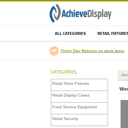
ALL CATEGORIES
RETAIL FIXTURE
Thirty Day Returns
on stock items
CATEGORIES.
Ho
Retail Store Fixtures
Woo
Retail Display Cases
Food Service Equipment
Retail Security