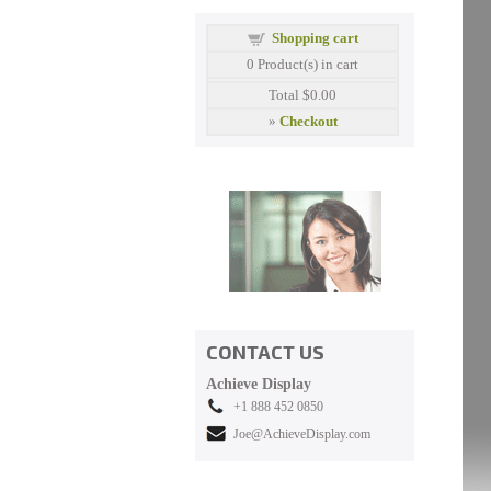
Shopping cart
0
Product(s) in cart
Total
$0.00
»
Checkout
CONTACT US
Achieve Display
+1 888 452 0850
Joe@AchieveDisplay.com