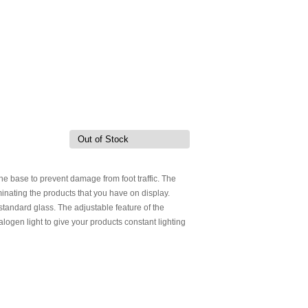
Out of Stock
 the base to prevent damage from foot traffic. The
inating the products that you have on display.
tandard glass. The adjustable feature of the
alogen light to give your products constant lighting