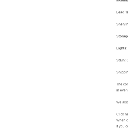
Moldin
Lead T
Shelvi
Storag
Lights:
Stain:
Shippi
The con
in even
We also
Click h
When ch
If you 