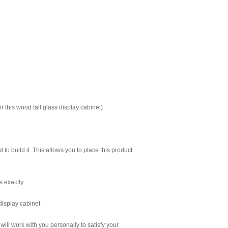
 this wood tall glass display cabinet)
to build it. This allows you to place this product
s exactly.
 display cabinet
 will work with you personally to satisfy your