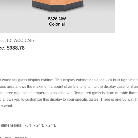
uct ID
WOOD-A87
ce:
$988.78
 a wood tall glass display cabinet. This display cabinet has a toe kick built right into
lass area allows the maximum amount of ambient light into the display case for illum
re three adjustable tempered glass shelves. Tempered glass is more durable than s
g allows you to customize this display to your specific tastes. There is one 50 watt h
er what.
l dimensions:
76”H x 24"D x 24"L