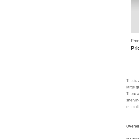
Prod
Pri
This is
large g
There a
shelvin
no matt
Overal