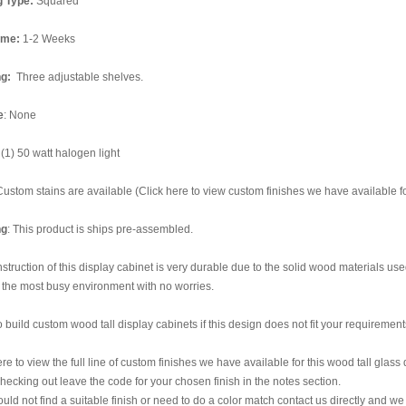
g Type:
Squared
ime:
1-2 Weeks
ng:
Three adjustable shelves.
e
: None
(1) 50 watt halogen light
Custom stains are available (Click here to view custom finishes we have available for
ng
: This product is ships pre-assembled.
struction of this display cabinet is very durable due to the solid wood materials used 
 the most busy environment with no worries.
 build custom wood tall display cabinets if this design does not fit your requirement
ere to view the full line of custom finishes we have available for this wood tall glass
ecking out leave the code for your chosen finish in the notes section.
could not find a suitable finish or need to do a color match contact us directly and we