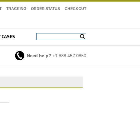
T
TRACKING
ORDER STATUS
CHECKOUT
Y CASES
Need help?
+1 888 452 0850