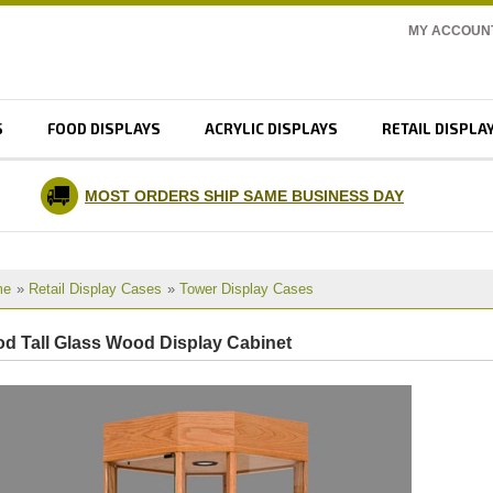
MY ACCOUN
S
FOOD DISPLAYS
ACRYLIC DISPLAYS
RETAIL DISPLA
MOST ORDERS SHIP SAME BUSINESS DAY
me
»
Retail Display Cases
»
Tower Display Cases
d Tall Glass Wood Display Cabinet