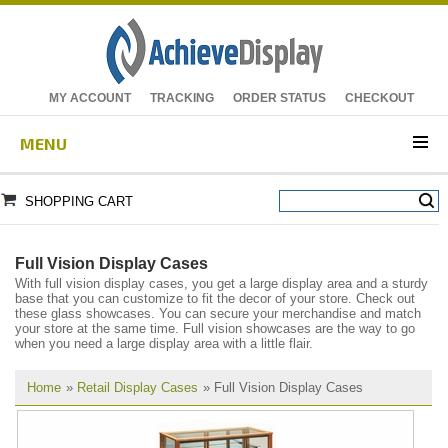
MY ACCOUNT
TRACKING
ORDER STATUS
CHECKOUT
MENU
SHOPPING CART
Full Vision Display Cases
With full vision display cases, you get a large display area and a sturdy
base that you can customize to fit the decor of your store. Check out
these glass showcases. You can secure your merchandise and match
your store at the same time. Full vision showcases are the way to go
when you need a large display area with a little flair.
Home
»
Retail Display Cases
» Full Vision Display Cases