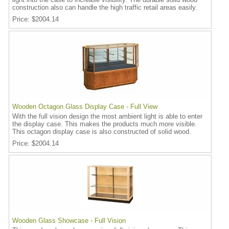
construction also can handle the high traffic retail areas easily.
Price
$2004.14
Wooden Octagon Glass Display Case - Full View
With the full vision design the most ambient light is able to enter
the display case. This makes the products much more visible.
This octagon display case is also constructed of solid wood.
Price
$2004.14
Wooden Glass Showcase - Full Vision