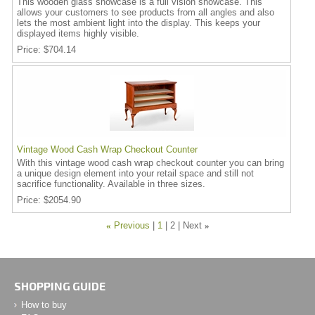
This wooden glass showcase is a full vision showcase. This
allows your customers to see products from all angles and also
lets the most ambient light into the display. This keeps your
displayed items highly visible.
Price
$704.14
Vintage Wood Cash Wrap Checkout Counter
With this vintage wood cash wrap checkout counter you can bring
a unique design element into your retail space and still not
sacrifice functionality. Available in three sizes.
Price
$2054.90
«
Previous
1
2
Next
»
SHOPPING GUIDE
How to buy