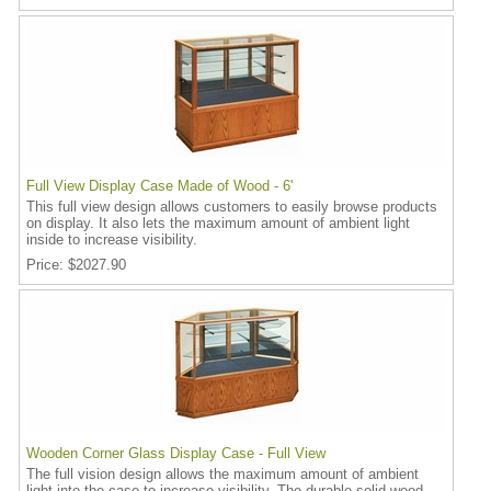
Full View Display Case Made of Wood - 6'
This full view design allows customers to easily browse products
on display. It also lets the maximum amount of ambient light
inside to increase visibility.
Price
$2027.90
Wooden Corner Glass Display Case - Full View
The full vision design allows the maximum amount of ambient
light into the case to increase visibility. The durable solid wood