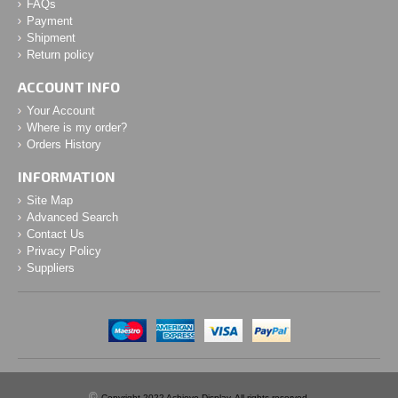
FAQs
Payment
Shipment
Return policy
ACCOUNT INFO
Your Account
Where is my order?
Orders History
INFORMATION
Site Map
Advanced Search
Contact Us
Privacy Policy
Suppliers
©
Copyright 2022 Achieve Display. All rights reserved.