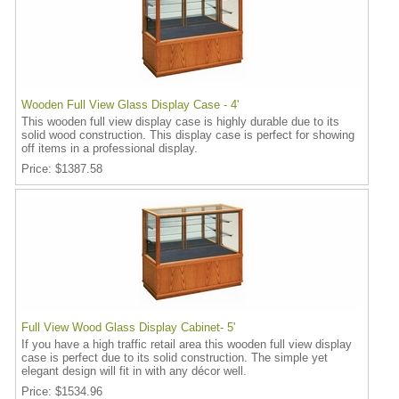
Wooden Full View Glass Display Case - 4'
This wooden full view display case is highly durable due to its
solid wood construction. This display case is perfect for showing
off items in a professional display.
Price
$1387.58
Full View Wood Glass Display Cabinet- 5'
If you have a high traffic retail area this wooden full view display
case is perfect due to its solid construction. The simple yet
elegant design will fit in with any décor well.
Price
$1534.96