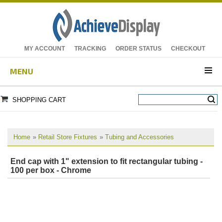
MY ACCOUNT
TRACKING
ORDER STATUS
CHECKOUT
MENU
SHOPPING CART
Home
»
Retail Store Fixtures
»
Tubing and Accessories
End cap with 1" extension to fit rectangular tubing -
100 per box - Chrome