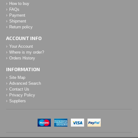
How to buy
FAQs
Payment
Shipment
Return policy
ACCOUNT INFO
Your Account
Where is my order?
Orders History
INFORMATION
Site Map
Advanced Search
Contact Us
Privacy Policy
Suppliers