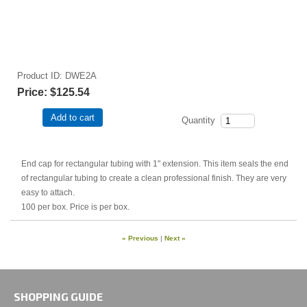
Product ID
DWE2A
Price:
$125.54
Add to cart
Quantity
End cap for rectangular tubing with 1" extension. This item seals the end
of rectangular tubing to create a clean professional finish. They are very
easy to attach.
100 per box. Price is per box.
« Previous
|
Next »
SHOPPING GUIDE