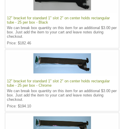
12" bracket for standard 1" slot 2" on center holds rectangular
tube - 25 per box - Black
We can break box quantity on this item for an additional $3.00 per
box. Just add the item to your cart and leave notes during
checkout.
Price
$182.46
12" bracket for standard 1" slot 2" on center holds rectangular
tube - 25 per box - Chrome
We can break box quantity on this item for an additional $3.00 per
box. Just add the item to your cart and leave notes during
checkout.
Price
$194.10