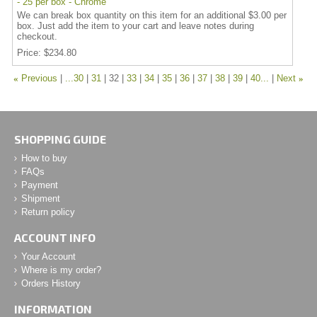
- 25 per box - Chrome
We can break box quantity on this item for an additional $3.00 per
box. Just add the item to your cart and leave notes during
checkout.
Price
$234.80
«
Previous
...30
31
32
33
34
35
36
37
38
39
40...
Next
»
SHOPPING GUIDE
How to buy
FAQs
Payment
Shipment
Return policy
ACCOUNT INFO
Your Account
Where is my order?
Orders History
INFORMATION