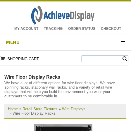
MY ACCOUNT
TRACKING
ORDER STATUS
CHECKOUT
MENU
SHOPPING CART
Wire Floor Display Racks
We have a lot of different options for wire floor displays. We have
spinning racks, stationary wall racks, and a variety of retail wire
displays that will help you build the environment you want your
customers to be comfortable in.
Home
»
Retail Store Fixtures
»
Wire Displays
» Wire Floor Display Racks