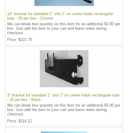
14" bracket for standard 1" slot 2" on center holds rectangular
tube - 25 per box - Chrome
We can break box quantity on this item for an additional $3.00 per
box. Just add the item to your cart and leave notes during
checkout.
Price
$221.70
3" bracket for standard 1" slot 2" on center holds rectangular tube
- 25 per box - Black
We can break box quantity on this item for an additional $3.00 per
box. Just add the item to your cart and leave notes during
checkout.
Price
$114.12