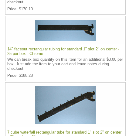
checkout.
Price
$170.10
14" faceout rectangular tubing for standard 1" slot 2" on center -
25 per box - Chrome
We can break box quantity on this item for an additional $3.00 per
box. Just add the item to your cart and leave notes during
checkout.
Price
$188.28
7 cube waterfall rectangular tube for standard 1" slot 2" on center