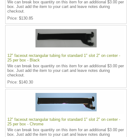
We can break box quantity on this item for an additional $3.00 per
box. Just add the item to your cart and leave notes during
checkout.
Price
$130.85
12" faceout rectangular tubing for standard 1" slot 2" on center -
25 per box - Black
We can break box quantity on this item for an additional $3.00 per
box. Just add the item to your cart and leave notes during
checkout.
Price
$140.30
12" faceout rectangular tubing for standard 1" slot 2" on center -
25 per box - Chrome
We can break box quantity on this item for an additional $3.00 per
box. Just add the item to your cart and leave notes during