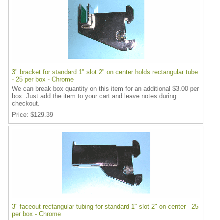
3" bracket for standard 1" slot 2" on center holds rectangular tube
- 25 per box - Chrome
We can break box quantity on this item for an additional $3.00 per
box. Just add the item to your cart and leave notes during
checkout.
Price
$129.39
3" faceout rectangular tubing for standard 1" slot 2" on center - 25
per box - Chrome