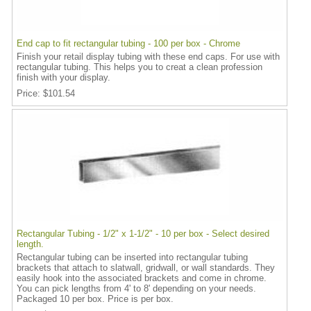
End cap to fit rectangular tubing - 100 per box - Chrome
Finish your retail display tubing with these end caps. For use with
rectangular tubing. This helps you to creat a clean profession
finish with your display.
Price
$101.54
Rectangular Tubing - 1/2" x 1-1/2" - 10 per box - Select desired
length.
Rectangular tubing can be inserted into rectangular tubing
brackets that attach to slatwall, gridwall, or wall standards. They
easily hook into the associated brackets and come in chrome.
You can pick lengths from 4' to 8' depending on your needs.
Packaged 10 per box. Price is per box.