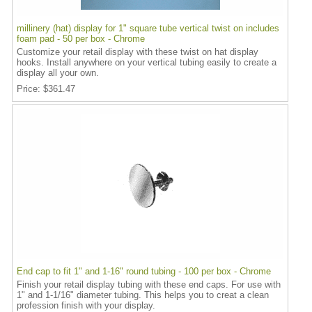
millinery (hat) display for 1" square tube vertical twist on includes
foam pad - 50 per box - Chrome
Customize your retail display with these twist on hat display
hooks. Install anywhere on your vertical tubing easily to create a
display all your own.
Price
$361.47
End cap to fit 1" and 1-16" round tubing - 100 per box - Chrome
Finish your retail display tubing with these end caps. For use with
1" and 1-1/16" diameter tubing. This helps you to creat a clean
profession finish with your display.