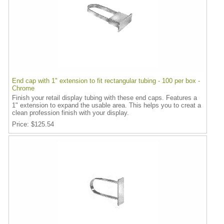
End cap with 1" extension to fit rectangular tubing - 100 per box -
Chrome
Finish your retail display tubing with these end caps. Features a
1" extension to expand the usable area. This helps you to creat a
clean profession finish with your display.
Price
$125.54