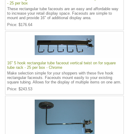
- 25 per box
These rectangular tube faceouts are an easy and affordable way
to increase your retail display space. Faceouts are simple to
mount and provide 16" of additional display area.
Price
$176.64
16" 5 hook rectangular tube faceout vertical twist on for square
tube rack - 25 per box - Chrome
Make selection simple for your shoppers with these five hook
rectangular faceouts. Faceouts mount easily to your existing
square tubing. Allows for the display of multiple items on one arm.
Price
$243.53