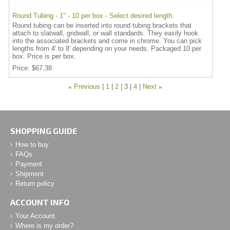
Round Tubing - 1" - 10 per box - Select desired length.
Round tubing can be inserted into round tubing brackets that
attach to slatwall, gridwall, or wall standards. They easily hook
into the associated brackets and come in chrome. You can pick
lengths from 4' to 8' depending on your needs. Packaged 10 per
box. Price is per box.
Price
$67.38
«
Previous
1
2
3
4
Next
»
SHOPPING GUIDE
How to buy
FAQs
Payment
Shipment
Return policy
ACCOUNT INFO
Your Account
Where is my order?