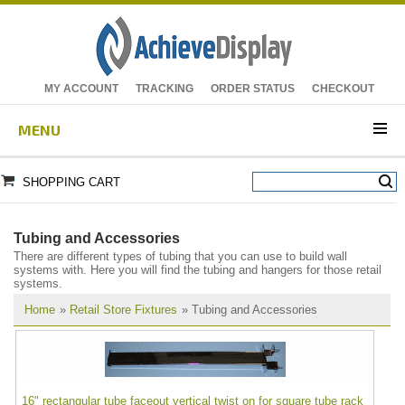
MY ACCOUNT
TRACKING
ORDER STATUS
CHECKOUT
MENU
SHOPPING CART
Tubing and Accessories
There are different types of tubing that you can use to build wall
systems with. Here you will find the tubing and hangers for those retail
systems.
Home
»
Retail Store Fixtures
» Tubing and Accessories
16" rectangular tube faceout vertical twist on for square tube rack