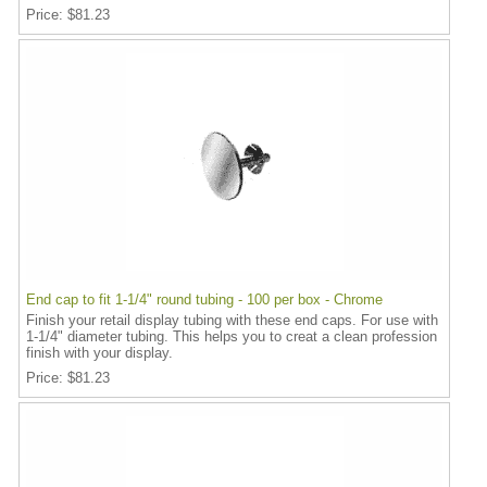
Price
$81.23
End cap to fit 1-1/4" round tubing - 100 per box - Chrome
Finish your retail display tubing with these end caps. For use with
1-1/4" diameter tubing. This helps you to creat a clean profession
finish with your display.
Price
$81.23