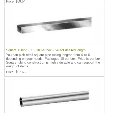
Price
$89.54
Square Tubing - 1" - 10 per box - Select desired length.
You can pick retail square pipe tubing lengths from 4' to 6'
depending on your needs. Packaged 10 per box. Price is per box.
Square tubing construction is highly durable and can support the
weight of items.
Price
$97.66